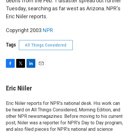
debris from the Feb. 1 disaster spread out further
Tuesday, searching as far west as Arizona. NPR's
Eric Niiler reports.
Copyright 2003
NPR
Tags
All Things Considered
F
T
L
E
a
w
i
m
c
i
n
a
e
t
k
i
Eric Niiler
b
t
e
l
o
e
d
o
r
I
Eric Niiler reports for NPR's national desk. His work can
k
n
be heard on All Things Considered, Morning Edition, and
other NPR newsmagazines. Before moving to his current
post, Niiler was a reporter for NPR's Day to Day program,
and also filed pieces for NPR's national and science