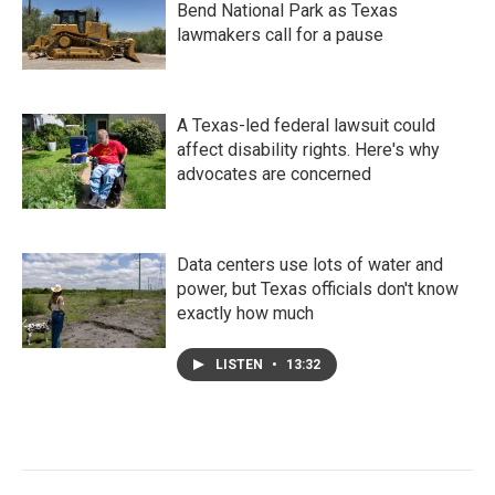
Bend National Park as Texas
lawmakers call for a pause
A Texas-led federal lawsuit could
affect disability rights. Here's why
advocates are concerned
Data centers use lots of water and
power, but Texas officials don't know
exactly how much
LISTEN
•
13:32