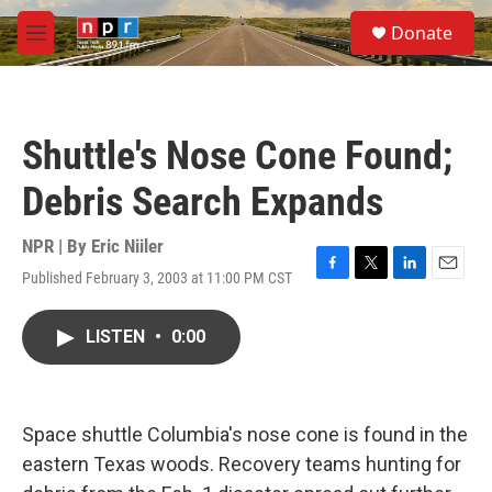
Skip to main content
S
Donate
e
M
a
e
r
n
c
u
h
Shuttle's Nose Cone Found;
u
e
Debris Search Expands
r
y
NPR | By
Eric Niiler
Published February 3, 2003 at 11:00 PM CST
F
T
L
E
a
w
i
m
c
i
n
a
LISTEN
•
0:00
e
t
k
i
b
t
e
l
o
e
d
o
r
I
k
n
Space shuttle Columbia's nose cone is found in the
eastern Texas woods. Recovery teams hunting for