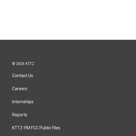
© 2026 KTTZ
Contact Us
Careers
Internships
Reports
KTTZ-FM FCC Public Files