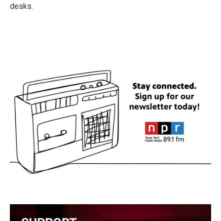
desks.