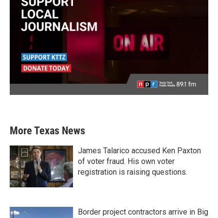
More Texas News
James Talarico accused Ken Paxton
of voter fraud. His own voter
registration is raising questions.
Border project contractors arrive in Big