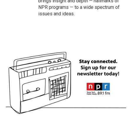
brings insight and depth — hallmarks of
NPR programs — to a wide spectrum of
issues and ideas.