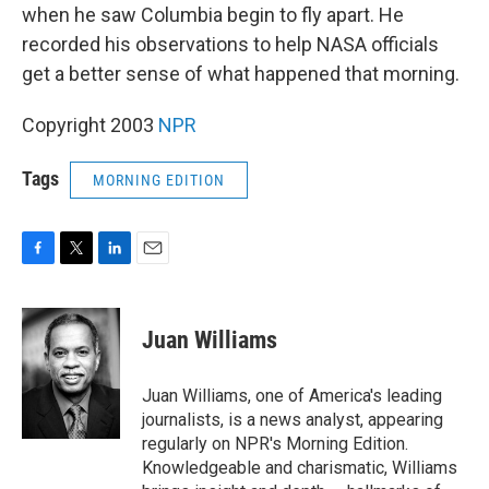
when he saw Columbia begin to fly apart. He
recorded his observations to help NASA officials
get a better sense of what happened that morning.
Copyright 2003
NPR
Tags
MORNING EDITION
F
T
L
E
a
w
i
m
c
i
n
a
e
t
k
i
Juan Williams
b
t
e
l
o
e
d
o
r
I
Juan Williams, one of America's leading
k
n
journalists, is a news analyst, appearing
regularly on NPR's Morning Edition.
Knowledgeable and charismatic, Williams