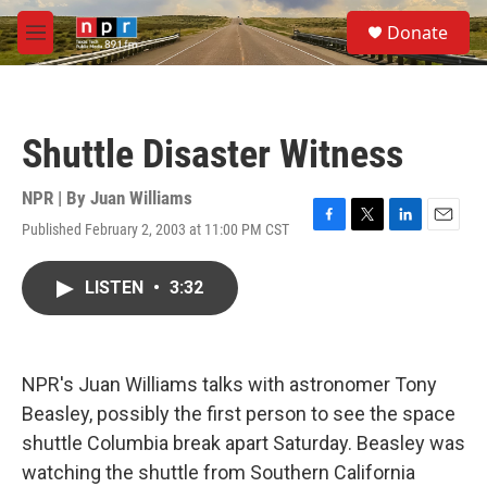
Skip to main content
S
Donate
e
M
a
e
r
n
c
u
h
Shuttle Disaster Witness
u
e
r
NPR | By
Juan Williams
y
Published February 2, 2003 at 11:00 PM CST
F
T
L
E
a
w
i
m
c
i
n
a
LISTEN
•
3:32
e
t
k
i
b
t
e
l
o
e
d
o
r
I
k
n
NPR's Juan Williams talks with astronomer Tony
Beasley, possibly the first person to see the space
shuttle Columbia break apart Saturday. Beasley was
watching the shuttle from Southern California