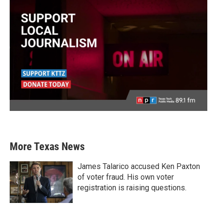
More Texas News
James Talarico accused Ken Paxton
of voter fraud. His own voter
registration is raising questions.