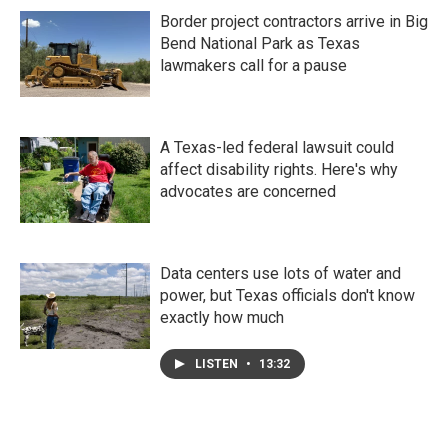
Border project contractors arrive in Big
Bend National Park as Texas
lawmakers call for a pause
A Texas-led federal lawsuit could
affect disability rights. Here's why
advocates are concerned
Data centers use lots of water and
power, but Texas officials don't know
exactly how much
LISTEN
•
13:32