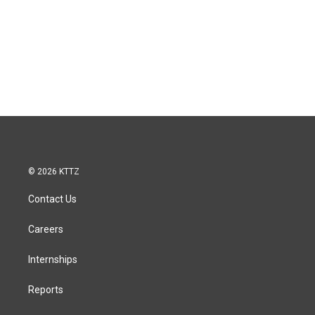
© 2026 KTTZ
Contact Us
Careers
Internships
Reports