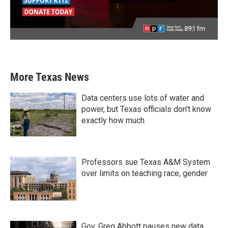
More Texas News
Data centers use lots of water and
power, but Texas officials don't know
exactly how much
Professors sue Texas A&M System
over limits on teaching race, gender
Gov. Greg Abbott pauses new data