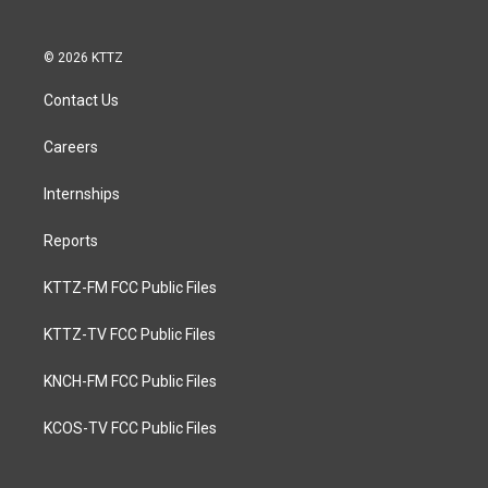
© 2026 KTTZ
Contact Us
Careers
Internships
Reports
KTTZ-FM FCC Public Files
KTTZ-TV FCC Public Files
KNCH-FM FCC Public Files
KCOS-TV FCC Public Files