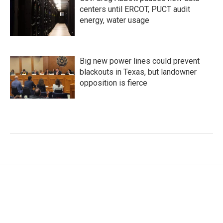
centers until ERCOT, PUCT audit
energy, water usage
Big new power lines could prevent
blackouts in Texas, but landowner
opposition is fierce