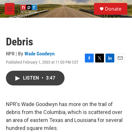
Skip to main content
S
Donate
e
M
a
e
r
n
c
u
h
Debris
u
e
r
NPR | By
Wade Goodwyn
y
Published February 1, 2003 at 11:00 PM CST
F
T
L
E
a
w
i
m
c
i
n
a
LISTEN
•
3:47
e
t
k
i
b
t
e
l
o
e
d
o
r
I
k
n
NPR's Wade Goodwyn has more on the trail of
debris from the Columbia, which is scattered over
an area of eastern Texas and Louisiana for several
hundred square miles.