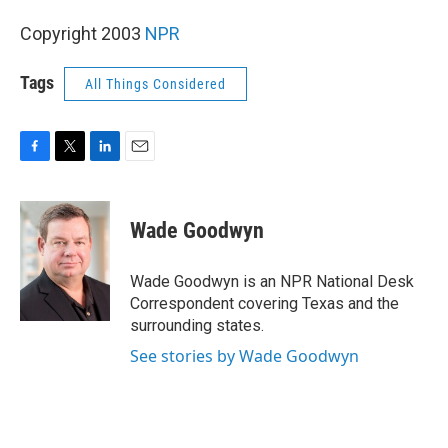
Copyright 2003
NPR
Tags
All Things Considered
F
T
L
E
a
w
i
m
c
i
n
a
e
t
k
i
Wade Goodwyn
b
t
e
l
o
e
d
o
r
I
Wade Goodwyn is an NPR National Desk
k
n
Correspondent covering Texas and the
surrounding states.
See stories by Wade Goodwyn