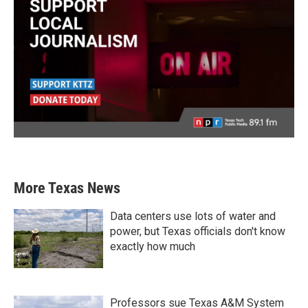
More Texas News
Data centers use lots of water and
power, but Texas officials don't know
exactly how much
Professors sue Texas A&M System