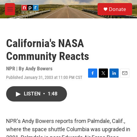
Skip to main content
S
Donate
e
M
a
e
r
n
c
u
h
California's NASA
u
e
Community Reacts
r
y
NPR | By
Andy Bowers
Published January 31, 2003 at 11:00 PM CST
F
T
L
E
a
w
i
m
c
i
n
a
LISTEN
•
1:48
e
t
k
i
b
t
e
l
o
e
d
o
r
I
k
n
NPR's Andy Bowers reports from Palmdale, Calif.,
where the space shuttle Columbia was upgraded in