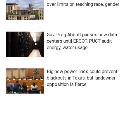
over limits on teaching race, gender
Gov. Greg Abbott pauses new data
centers until ERCOT, PUCT audit
energy, water usage
Big new power lines could prevent
blackouts in Texas, but landowner
opposition is fierce