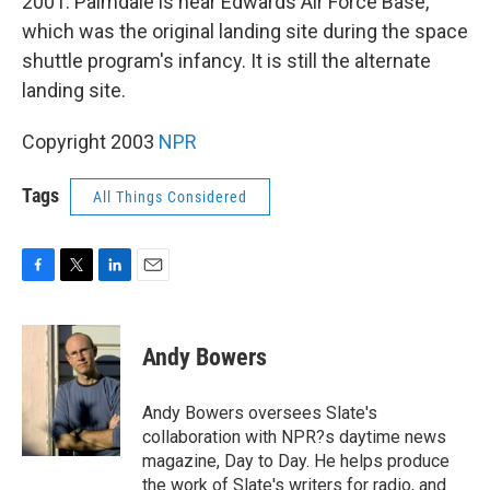
2001. Palmdale is near Edwards Air Force Base,
which was the original landing site during the space
shuttle program's infancy. It is still the alternate
landing site.
Copyright 2003
NPR
Tags
All Things Considered
F
T
L
E
a
w
i
m
c
i
n
a
e
t
k
i
Andy Bowers
b
t
e
l
o
e
d
o
r
I
Andy Bowers oversees Slate's
k
n
collaboration with NPR?s daytime news
magazine, Day to Day. He helps produce
the work of Slate's writers for radio, and