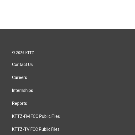
© 2026 KTTZ
Contact Us
Careers
Internships
Reports
KTTZ-FM FCC Public Files
KTTZ-TV FCC Public Files