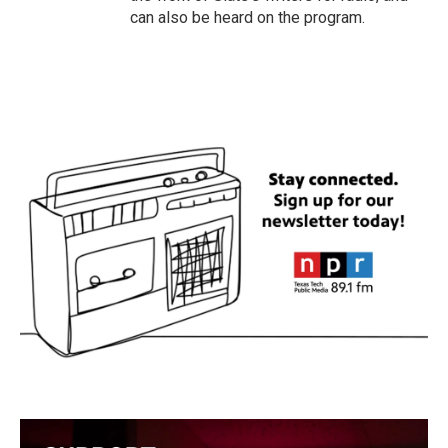
can also be heard on the program.