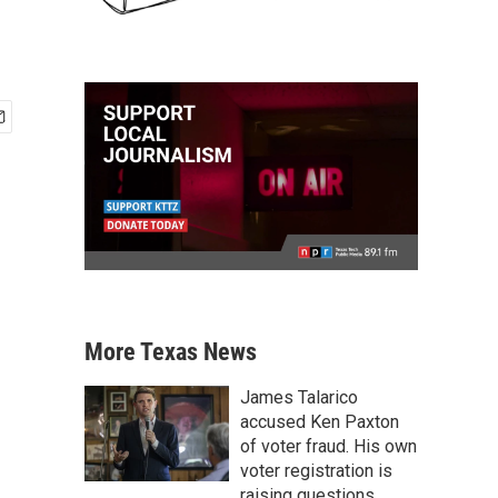
More Texas News
James Talarico
accused Ken Paxton
of voter fraud. His own
voter registration is
raising questions.