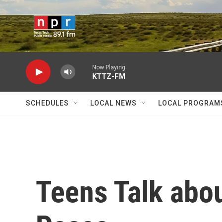
Skip to main content
Now Playing
KTTZ-FM
SCHEDULES
LOCAL NEWS
LOCAL PROGRAM
Teens Talk abo