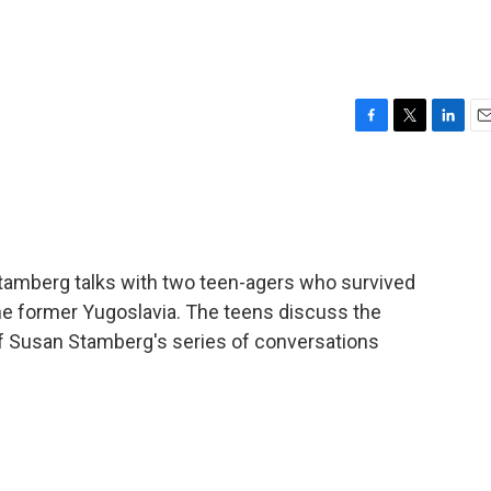
F
T
L
E
a
w
i
m
c
i
n
a
e
t
k
i
b
t
e
l
o
e
d
o
r
I
amberg talks with two teen-agers who survived
k
n
he former Yugoslavia. The teens discuss the
of Susan Stamberg's series of conversations