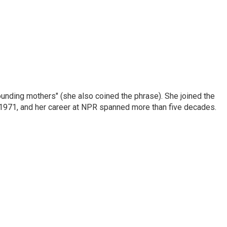
nding mothers" (she also coined the phrase). She joined the
n 1971, and her career at NPR spanned more than five decades.