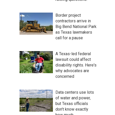
Border project
contractors arrive in
Big Bend National Park
as Texas lawmakers
call for a pause
A Texas-led federal
lawsuit could affect
disability rights. Here's
why advocates are
concerned
Data centers use lots
of water and power,
but Texas officials
don't know exactly
how much