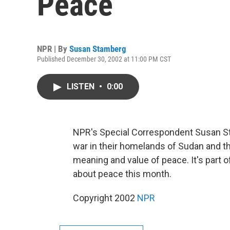
Peace
NPR | By
Susan Stamberg
Published December 30, 2002 at 11:00 PM CST
LISTEN
•
0:00
NPR's Special Correspondent Susan St
war in their homelands of Sudan and t
meaning and value of peace. It's part 
about peace this month.
Copyright 2002
NPR