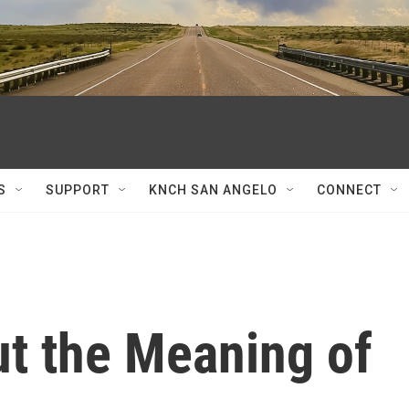
S
SUPPORT
KNCH SAN ANGELO
CONNECT
ut the Meaning of