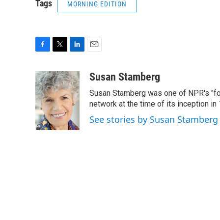
Tags
MORNING EDITION
F
T
L
E
a
w
i
m
c
i
n
a
Susan Stamberg
e
t
k
i
Susan Stamberg was one of NPR's "fou
b
t
e
l
o
e
d
network at the time of its inception i
o
r
I
See stories by Susan Stamberg
k
n