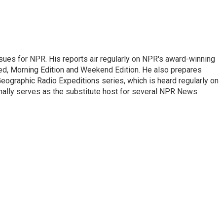
ues for NPR. His reports air regularly on NPR's award-winning
d, Morning Edition and Weekend Edition. He also prepares
ographic Radio Expeditions series, which is heard regularly on
nally serves as the substitute host for several NPR News