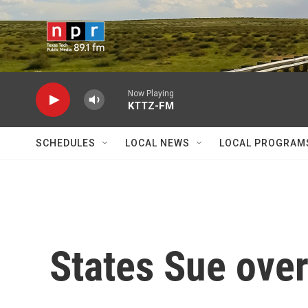
Skip to main content
Now Playing
KTTZ-FM
SCHEDULES
LOCAL NEWS
LOCAL PROGRAM
States Sue ove