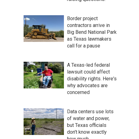
Border project
contractors arrive in
Big Bend National Park
as Texas lawmakers
call for a pause
A Texas-led federal
lawsuit could affect
disability rights. Here's
why advocates are
concerned
Data centers use lots
of water and power,
but Texas officials
don't know exactly
how much