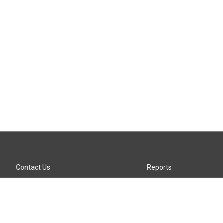
Contact Us
Reports
Careers
KTTZ-FM FCC Public File
Internships
KTTZ-TV FCC Public File