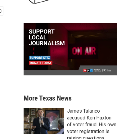
More Texas News
James Talarico
accused Ken Paxton
of voter fraud. His own
voter registration is
raising questions.