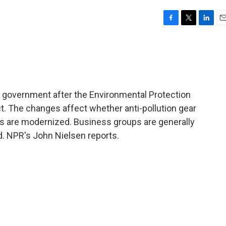
F
T
L
E
a
w
i
m
c
i
n
a
e
t
k
i
b
t
e
l
o
e
d
o
r
I
ral government after the Environmental Protection
k
n
t. The changes affect whether anti-pollution gear
ts are modernized. Business groups are generally
id. NPR's John Nielsen reports.