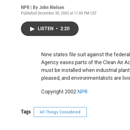
NPR | By
John Nielsen
Published December 30, 2002 at 11:00 PM CST
LISTEN
•
2:20
Nine states file suit against the fede
Agency eases parts of the Clean Air Ac
must be installed when industrial plan
pleased, and environmentalists are liv
Copyright 2002
NPR
Tags
All Things Considered