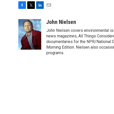
F
T
L
E
a
w
i
m
c
i
n
a
John Nielsen
e
t
k
i
John Nielsen covers environmental iss
b
t
e
l
o
e
d
news magazines, All Things Considere
o
r
I
documentaries for the NPR/National Ge
k
n
Morning Edition. Nielsen also occasio
programs.