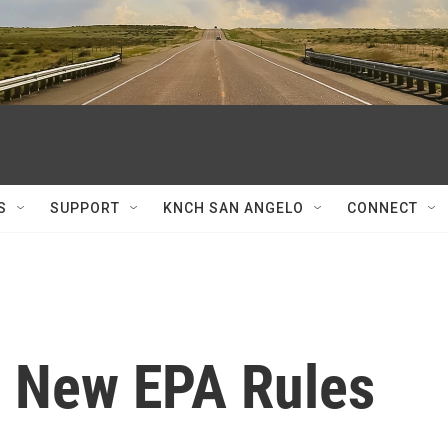
S
SUPPORT
KNCH SAN ANGELO
CONNECT
r New EPA Rules