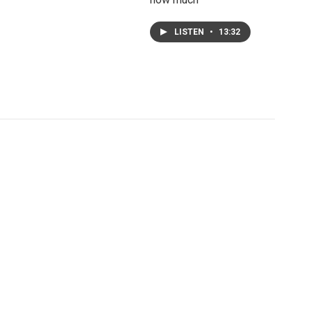
LISTEN
•
13:32