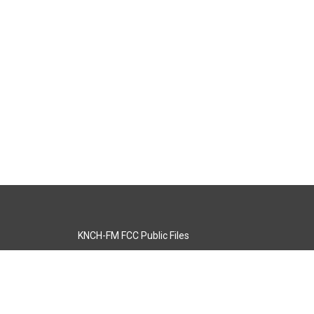
KNCH-FM FCC Public Files
s
KCOS-TV FCC Public Files
s