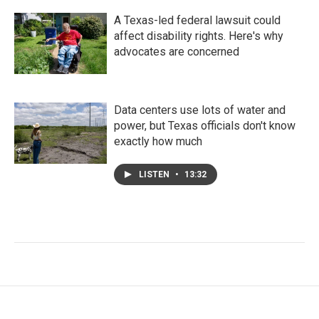
A Texas-led federal lawsuit could
affect disability rights. Here's why
advocates are concerned
Data centers use lots of water and
power, but Texas officials don't know
exactly how much
LISTEN
•
13:32