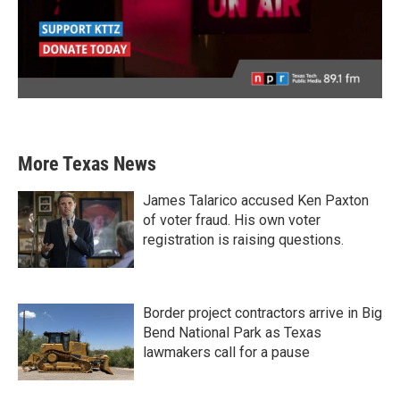
More Texas News
James Talarico accused Ken Paxton
of voter fraud. His own voter
registration is raising questions.
Border project contractors arrive in Big
Bend National Park as Texas
lawmakers call for a pause