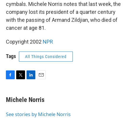
cymbals. Michele Norris notes that last week, the
company lost its president of a quarter century
with the passing of Armand Zildjian, who died of
cancer at age 81.
Copyright 2002
NPR
Tags
All Things Considered
F
T
L
E
a
w
i
m
c
i
n
a
e
t
k
i
Michele Norris
b
t
e
l
o
e
d
o
r
I
See stories by Michele Norris
k
n