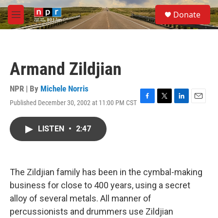
Skip to main content
S
Donate
e
M
a
e
r
n
c
u
h
Armand Zildjian
u
e
r
NPR | By
Michele Norris
y
Published December 30, 2002 at 11:00 PM CST
F
T
L
E
a
w
i
m
c
i
n
a
LISTEN
•
2:47
e
t
k
i
b
t
e
l
o
e
d
o
r
I
k
n
The Zildjian family has been in the cymbal-making
business for close to 400 years, using a secret
alloy of several metals. All manner of
percussionists and drummers use Zildjian