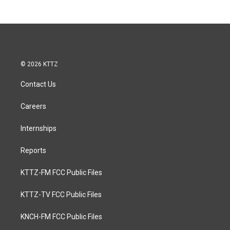
© 2026 KTTZ
Contact Us
Careers
Internships
Reports
KTTZ-FM FCC Public Files
KTTZ-TV FCC Public Files
KNCH-FM FCC Public Files