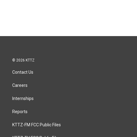
© 2026 KTTZ
Contact Us
Careers
Internships
Reports
KTTZ-FM FCC Public Files