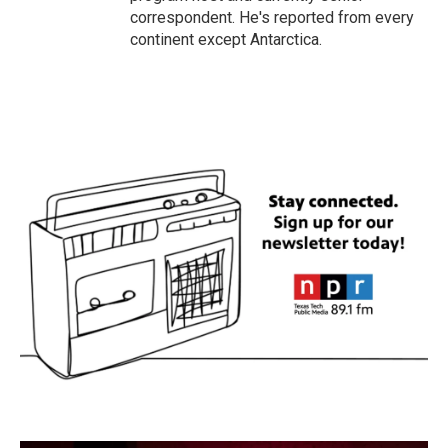
correspondent. He's reported from every
continent except Antarctica.