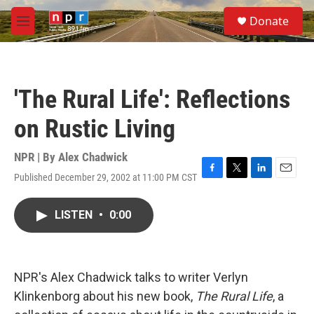
Skip to main content
S
Donate
e
M
a
e
r
n
c
u
h
'The Rural Life': Reflections
u
e
on Rustic Living
r
y
NPR | By
Alex Chadwick
Published December 29, 2002 at 11:00 PM CST
F
T
L
E
a
w
i
m
c
i
n
a
LISTEN
•
0:00
e
t
k
i
b
t
e
l
o
e
d
o
r
I
k
n
NPR's Alex Chadwick talks to writer Verlyn
Klinkenborg about his new book,
The Rural Life
, a