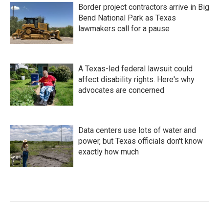
Border project contractors arrive in Big
Bend National Park as Texas
lawmakers call for a pause
A Texas-led federal lawsuit could
affect disability rights. Here's why
advocates are concerned
Data centers use lots of water and
power, but Texas officials don't know
exactly how much