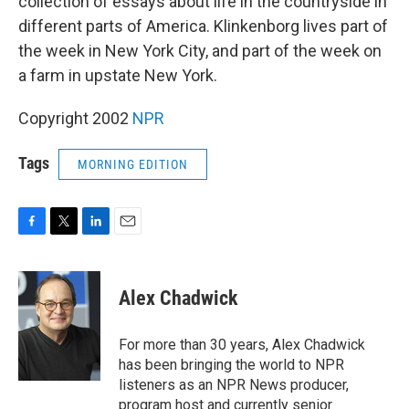
collection of essays about life in the countryside in
different parts of America. Klinkenborg lives part of
the week in New York City, and part of the week on
a farm in upstate New York.
Copyright 2002
NPR
Tags
MORNING EDITION
F
T
L
E
a
w
i
m
c
i
n
a
e
t
k
i
Alex Chadwick
b
t
e
l
o
e
d
o
r
I
For more than 30 years, Alex Chadwick
k
n
has been bringing the world to NPR
listeners as an NPR News producer,
program host and currently senior