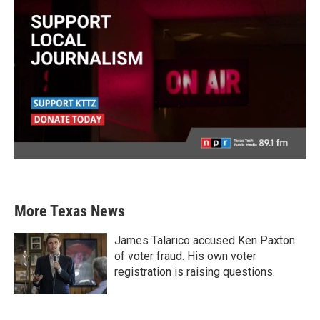
More Texas News
James Talarico accused Ken Paxton
of voter fraud. His own voter
registration is raising questions.