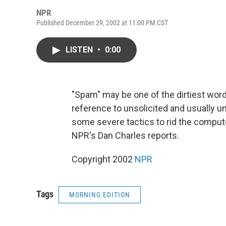
NPR
Published December 29, 2002 at 11:00 PM CST
LISTEN
•
0:00
"Spam" may be one of the dirtiest wor
reference to unsolicited and usually 
some severe tactics to rid the comput
NPR's Dan Charles reports.
Copyright 2002
NPR
Tags
MORNING EDITION