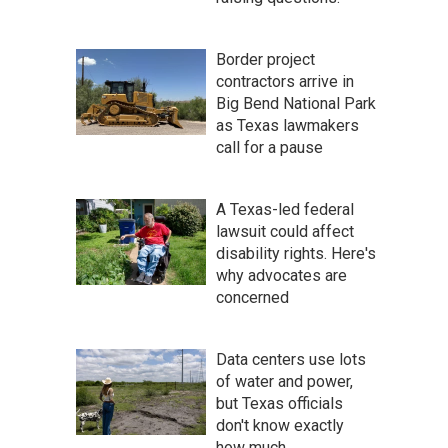
Border project
contractors arrive in
Big Bend National Park
as Texas lawmakers
call for a pause
A Texas-led federal
lawsuit could affect
disability rights. Here's
why advocates are
concerned
Data centers use lots
of water and power,
but Texas officials
don't know exactly
how much