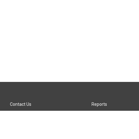
Contact Us
Reports
Careers
KTTZ-FM FCC Public File
Internships
KTTZ-TV FCC Public File