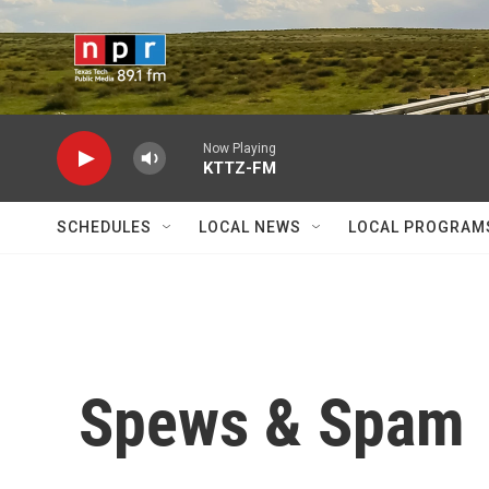
Skip to main content
Now Playing
KTTZ-FM
SCHEDULES
LOCAL NEWS
LOCAL PROGRAM
Spews & Spam