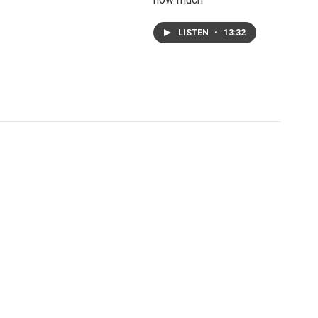
LISTEN
•
13:32