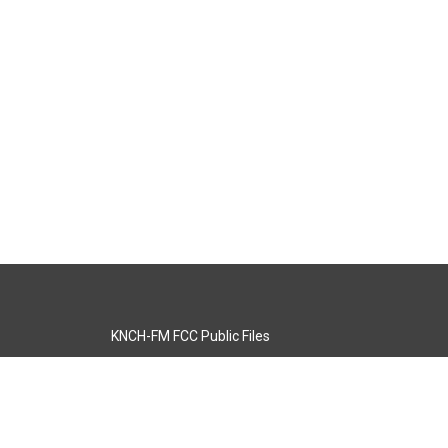
KNCH-FM FCC Public Files
s
KCOS-TV FCC Public Files
s