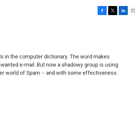
F
T
L
E
a
w
i
m
c
i
n
a
e
t
k
i
b
t
e
l
o
e
d
o
r
I
ds in the computer dictionary. The word makes
k
n
unwanted e-mail. But now a shadowy group is using
er world of Spam -- and with some effectiveness.