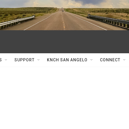
S
SUPPORT
KNCH SAN ANGELO
CONNECT