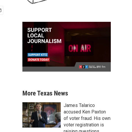
More Texas News
James Talarico
accused Ken Paxton
of voter fraud. His own
voter registration is
raising questions.