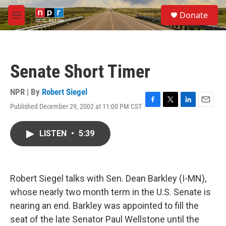
Skip to main content
S
Donate
e
M
a
e
r
n
c
u
h
Senate Short Timer
u
e
r
NPR | By
Robert Siegel
y
Published December 29, 2002 at 11:00 PM CST
F
T
L
E
a
w
i
m
c
i
n
a
LISTEN
•
5:39
e
t
k
i
b
t
e
l
o
e
d
o
r
I
k
n
Robert Siegel talks with Sen. Dean Barkley (I-MN),
whose nearly two month term in the U.S. Senate is
nearing an end. Barkley was appointed to fill the
seat of the late Senator Paul Wellstone until the