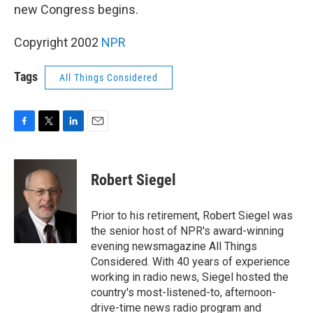
new Congress begins.
Copyright 2002
NPR
Tags
All Things Considered
F
T
L
E
a
w
i
m
c
i
n
a
e
t
k
i
Robert Siegel
b
t
e
l
o
e
d
o
r
I
Prior to his retirement, Robert Siegel was
k
n
the senior host of NPR's award-winning
evening newsmagazine All Things
Considered. With 40 years of experience
working in radio news, Siegel hosted the
country's most-listened-to, afternoon-
drive-time news radio program and