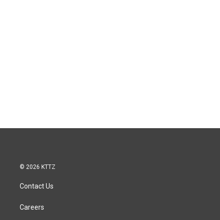
© 2026 KTTZ
Contact Us
Careers