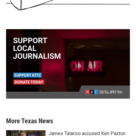
More Texas News
James Talarico accused Ken Paxton