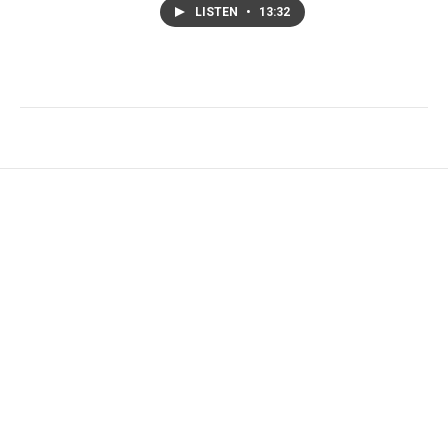
LISTEN
•
13:32