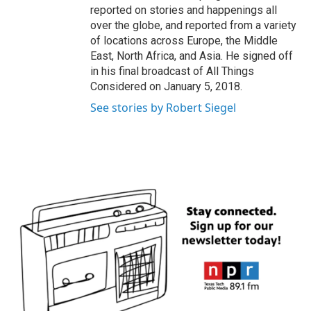
reported on stories and happenings all
over the globe, and reported from a variety
of locations across Europe, the Middle
East, North Africa, and Asia. He signed off
in his final broadcast of All Things
Considered on January 5, 2018.
See stories by Robert Siegel