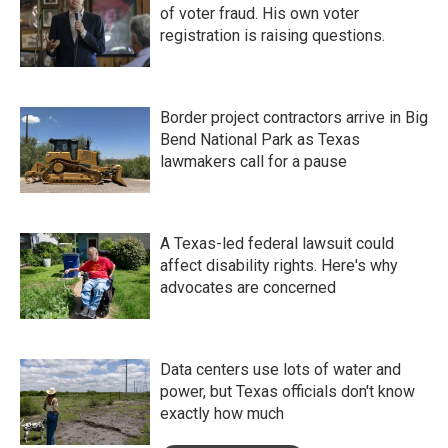
of voter fraud. His own voter
registration is raising questions.
Border project contractors arrive in Big
Bend National Park as Texas
lawmakers call for a pause
A Texas-led federal lawsuit could
affect disability rights. Here's why
advocates are concerned
Data centers use lots of water and
power, but Texas officials don't know
exactly how much