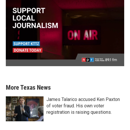
More Texas News
James Talarico accused Ken Paxton
of voter fraud. His own voter
registration is raising questions.