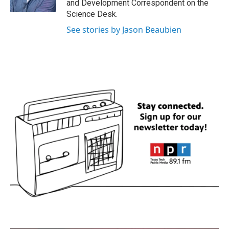
and Development Correspondent on the
Science Desk.
See stories by Jason Beaubien