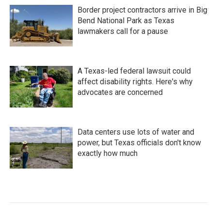
Border project contractors arrive in Big
Bend National Park as Texas
lawmakers call for a pause
A Texas-led federal lawsuit could
affect disability rights. Here's why
advocates are concerned
Data centers use lots of water and
power, but Texas officials don't know
exactly how much