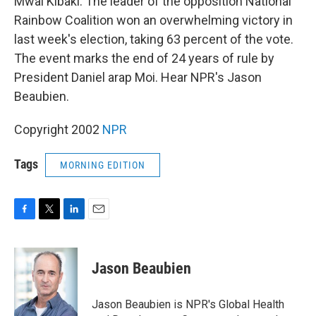
Mwai Kibaki. The leader of the opposition National
Rainbow Coalition won an overwhelming victory in
last week's election, taking 63 percent of the vote.
The event marks the end of 24 years of rule by
President Daniel arap Moi. Hear NPR's Jason
Beaubien.
Copyright 2002
NPR
Tags
MORNING EDITION
F
T
L
E
a
w
i
m
c
i
n
a
e
t
k
i
Jason Beaubien
b
t
e
l
o
e
d
o
r
I
Jason Beaubien is NPR's Global Health
k
n