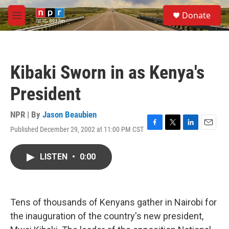
Skip to main content
S
Donate
e
M
a
e
r
n
c
u
h
Kibaki Sworn in as Kenya's
u
e
President
r
y
NPR | By
Jason Beaubien
Published December 29, 2002 at 11:00 PM CST
F
T
L
E
a
w
i
m
c
i
n
a
LISTEN
•
0:00
e
t
k
i
b
t
e
l
o
e
d
o
r
I
k
n
Tens of thousands of Kenyans gather in Nairobi for
the inauguration of the country's new president,