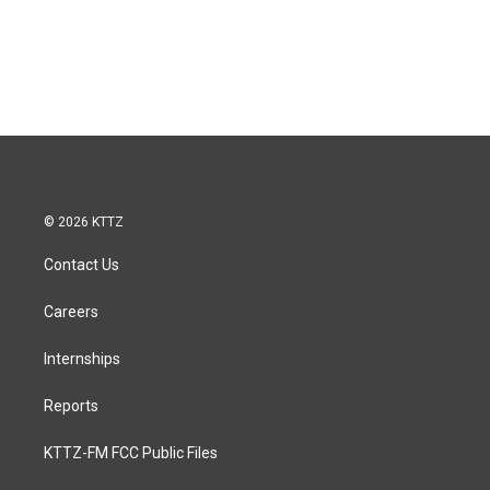
© 2026 KTTZ
Contact Us
Careers
Internships
Reports
KTTZ-FM FCC Public Files