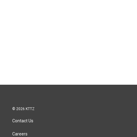
© 2026 KTTZ
Contact Us
Careers