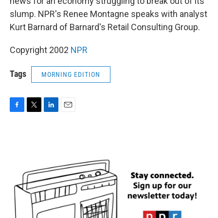
news for an economy struggling to break out of its
slump. NPR's Renee Montagne speaks with analyst
Kurt Barnard of Barnard's Retail Consulting Group.
Copyright 2002
NPR
Tags
MORNING EDITION
F
T
L
E
a
w
i
m
c
i
n
a
e
t
k
i
b
t
e
l
o
e
d
o
r
I
k
n