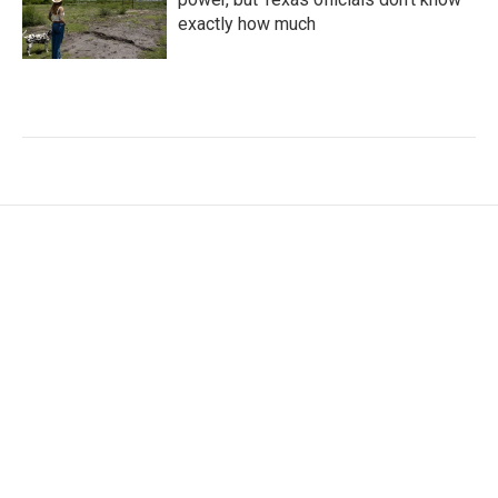
exactly how much