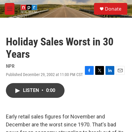
Skip to main content
S
Donate
e
M
a
e
r
n
c
u
h
Holiday Sales Worst in 30
u
e
Years
r
y
NPR
Published December 29, 2002 at 11:00 PM CST
F
T
L
E
a
w
i
m
c
i
n
a
LISTEN
•
0:00
e
t
k
i
b
t
e
l
o
e
d
o
r
I
k
n
Early retail sales figures for November and
December are the worst since 1970. That's bad