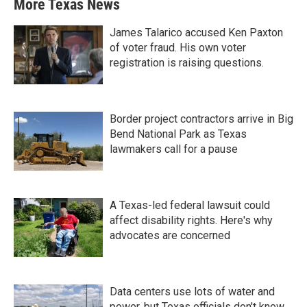
More Texas News
James Talarico accused Ken Paxton
of voter fraud. His own voter
registration is raising questions.
Border project contractors arrive in Big
Bend National Park as Texas
lawmakers call for a pause
A Texas-led federal lawsuit could
affect disability rights. Here's why
advocates are concerned
Data centers use lots of water and
power, but Texas officials don't know