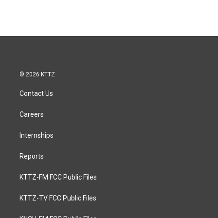
© 2026 KTTZ
Contact Us
Careers
Internships
Reports
KTTZ-FM FCC Public Files
KTTZ-TV FCC Public Files