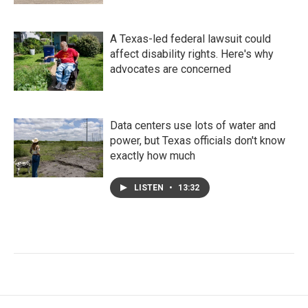
A Texas-led federal lawsuit could
affect disability rights. Here's why
advocates are concerned
Data centers use lots of water and
power, but Texas officials don't know
exactly how much
LISTEN
•
13:32