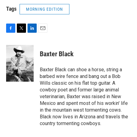
Tags
MORNING EDITION
F
T
L
E
a
w
i
m
c
i
n
a
e
t
k
i
Baxter Black
b
t
e
l
o
e
d
o
r
I
Baxter Black can shoe a horse, string a
k
n
barbed wire fence and bang out a Bob
Wills classic on his flat top guitar. A
cowboy poet and former large animal
veterinarian, Baxter was raised in New
Mexico and spent most of his workin' life
in the mountain west tormenting cows.
Black now lives in Arizona and travels the
country tormenting cowboys.