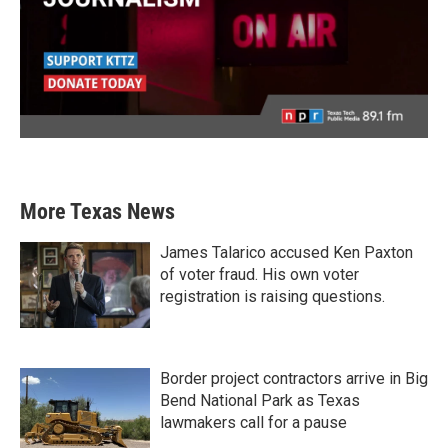
More Texas News
James Talarico accused Ken Paxton
of voter fraud. His own voter
registration is raising questions.
Border project contractors arrive in Big
Bend National Park as Texas
lawmakers call for a pause