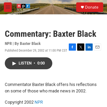
Skip to main content
S
Donate
e
M
a
e
r
n
c
u
h
Commentary: Baxter Black
u
e
r
NPR | By
Baxter Black
y
Published December 29, 2002 at 11:00 PM CST
F
T
L
E
a
w
i
m
c
i
n
a
LISTEN
•
0:00
e
t
k
i
b
t
e
l
o
e
d
o
r
I
k
n
Commentator Baxter Black offers his reflections
on some of those who made news in 2002.
Copyright 2002
NPR