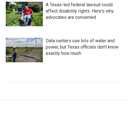
A Texas-led federal lawsuit could
affect disability rights. Here's why
advocates are concerned
Data centers use lots of water and
power, but Texas officials don't know
exactly how much