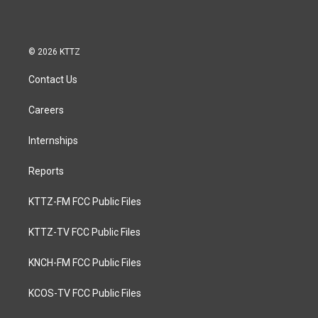
© 2026 KTTZ
Contact Us
Careers
Internships
Reports
KTTZ-FM FCC Public Files
KTTZ-TV FCC Public Files
KNCH-FM FCC Public Files
KCOS-TV FCC Public Files