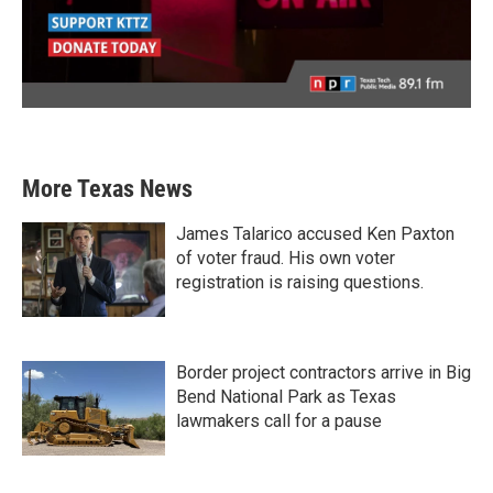
More Texas News
James Talarico accused Ken Paxton
of voter fraud. His own voter
registration is raising questions.
Border project contractors arrive in Big
Bend National Park as Texas
lawmakers call for a pause