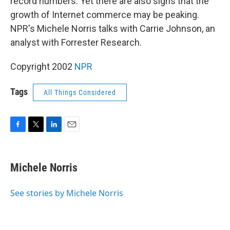
record numbers. Yet there are also signs that the
growth of Internet commerce may be peaking.
NPR's Michele Norris talks with Carrie Johnson, an
analyst with Forrester Research.
Copyright 2002
NPR
Tags
All Things Considered
F
T
L
E
a
w
i
m
c
i
n
a
e
t
k
i
Michele Norris
b
t
e
l
o
e
d
o
r
I
See stories by Michele Norris
k
n