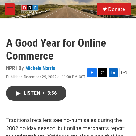
Skip to main content
S
Donate
e
M
a
e
r
n
c
u
h
A Good Year for Online
u
e
Commerce
r
y
NPR | By
Michele Norris
Published December 29, 2002 at 11:00 PM CST
F
T
L
E
a
w
i
m
c
i
n
a
LISTEN
•
3:56
e
t
k
i
b
t
e
l
o
e
d
o
r
I
k
n
Traditional retailers see ho-hum sales during the
2002 holiday season, but online merchants report