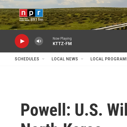
Skip to main content
Now Playing
KTTZ-FM
SCHEDULES
LOCAL NEWS
LOCAL PROGRAM
Powell: U.S. Wil