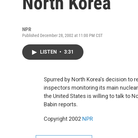
North Korea
NPR
Published December 28, 2002 at 11:00 PM CST
LISTEN
•
3:31
Spurred by North Korea's decision to r
inspectors monitoring its main nuclear
the United States is willing to talk to N
Babin reports.
Copyright 2002
NPR