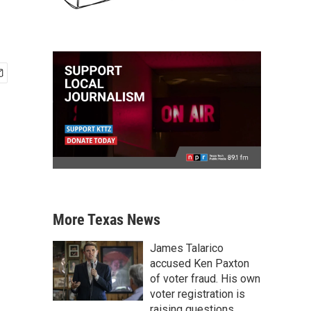
More Texas News
James Talarico
accused Ken Paxton
of voter fraud. His own
voter registration is
raising questions.