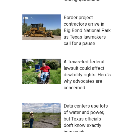
Border project
contractors arrive in
Big Bend National Park
as Texas lawmakers
call for a pause
A Texas-led federal
lawsuit could affect
disability rights. Here's
why advocates are
concerned
Data centers use lots
of water and power,
but Texas officials
don't know exactly
how much