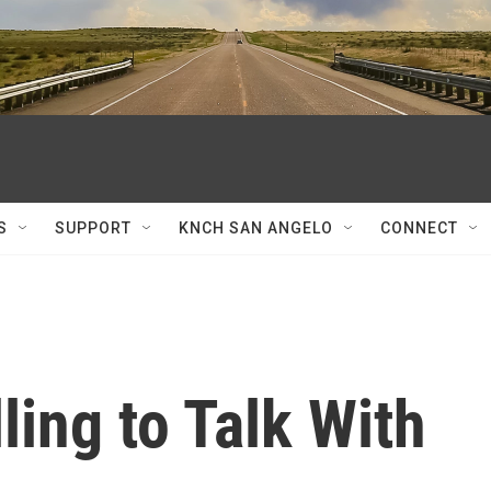
S
SUPPORT
KNCH SAN ANGELO
CONNECT
ling to Talk With