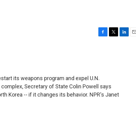
F
T
L
E
a
w
i
m
c
i
n
a
e
t
k
i
b
t
e
l
o
e
d
o
r
I
estart its weapons program and expel U.N.
k
n
 complex, Secretary of State Colin Powell says
orth Korea -- if it changes its behavior. NPR's Janet