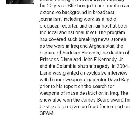
for 20 years. She brings to her position an
extensive background in broadcast
journalism, including work as a radio
producer, reporter, and on-air host at both
the local and national level. The program
has covered such breaking news stories
as the wars in Iraq and Afghanistan, the
capture of Saddam Hussein, the deaths of
Princess Diana and John F. Kennedy, Jr.,
and the Columbia shuttle tragedy. In 2004,
Liane was granted an exclusive interview
with former weapons inspector David Kay
prior to his report on the search for
weapons of mass destruction in Iraq. The
show also won the James Beard award for
best radio program on food for a report on
SPAM.