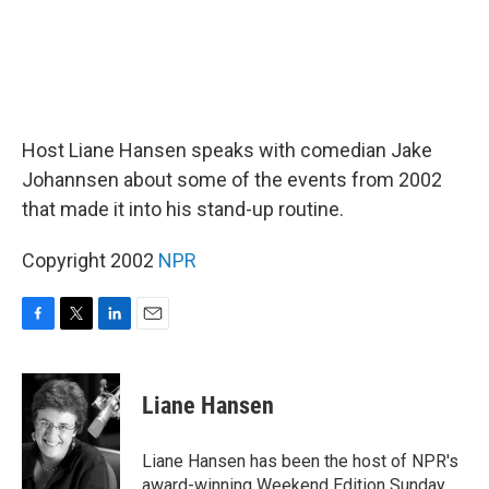
Host Liane Hansen speaks with comedian Jake
Johannsen about some of the events from 2002
that made it into his stand-up routine.
Copyright 2002
NPR
F
T
L
E
a
w
i
m
c
i
n
a
e
t
k
i
Liane Hansen
b
t
e
l
o
e
d
o
r
I
Liane Hansen has been the host of NPR's
k
n
award-winning Weekend Edition Sunday