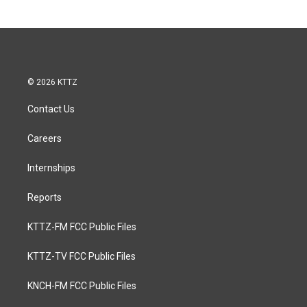
© 2026 KTTZ
Contact Us
Careers
Internships
Reports
KTTZ-FM FCC Public Files
KTTZ-TV FCC Public Files
KNCH-FM FCC Public Files