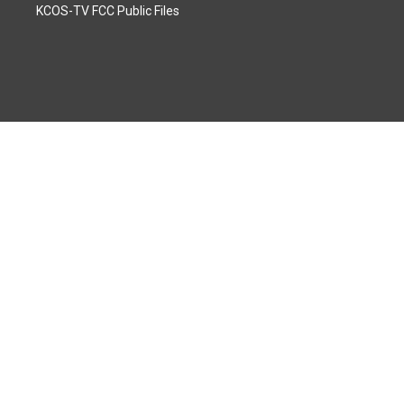
KCOS-TV FCC Public Files