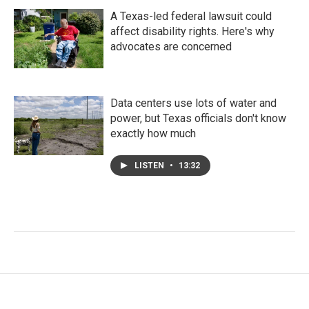
A Texas-led federal lawsuit could
affect disability rights. Here's why
advocates are concerned
Data centers use lots of water and
power, but Texas officials don't know
exactly how much
LISTEN
•
13:32