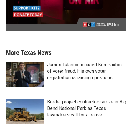
More Texas News
James Talarico accused Ken Paxton
of voter fraud. His own voter
registration is raising questions.
Border project contractors arrive in Big
Bend National Park as Texas
lawmakers call for a pause