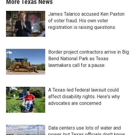
More Texas News
James Talarico accused Ken Paxton
of voter fraud. His own voter
registration is raising questions.
Border project contractors arrive in Big
Bend National Park as Texas
lawmakers call for a pause
A Texas-led federal lawsuit could
affect disability rights. Here's why
advocates are concerned
Data centers use lots of water and
power, but Texas officials don't know