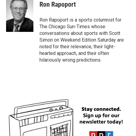
Ron Rapoport
Ron Rapoport is a sports columnist for
The Chicago Sun-Times whose
conversations about sports with Scott
Simon on Weekend Edition Saturday are
noted for their relevance, their light-
hearted approach, and their often
hilariously wrong predictions.