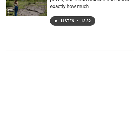
exactly how much
LISTEN
•
13:32