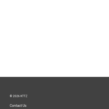
© 2026 KTTZ
Contact Us