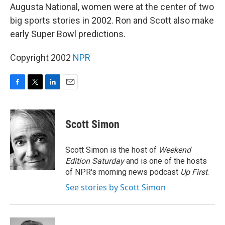
Augusta National, women were at the center of two
big sports stories in 2002. Ron and Scott also make
early Super Bowl predictions.
Copyright 2002
NPR
F
T
L
E
a
w
i
m
c
i
n
a
e
t
k
i
Scott Simon
b
t
e
l
o
e
d
o
r
I
Scott Simon is the host of
Weekend
k
n
Edition Saturday
and is one of the hosts
of NPR's morning news podcast
Up First
.
See stories by Scott Simon