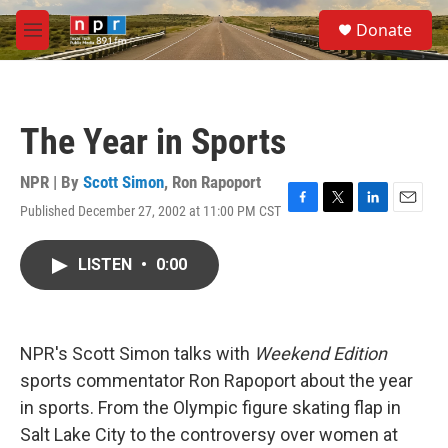
Skip to main content
S
Donate
e
M
a
e
r
n
c
u
h
The Year in Sports
u
e
r
NPR | By
Scott Simon
,
Ron Rapoport
y
Published December 27, 2002 at 11:00 PM CST
F
T
L
E
a
w
i
m
c
i
n
a
LISTEN
•
0:00
e
t
k
i
b
t
e
l
o
e
d
o
r
I
k
n
NPR's Scott Simon talks with
Weekend Edition
sports commentator Ron Rapoport about the year
in sports. From the Olympic figure skating flap in
Salt Lake City to the controversy over women at