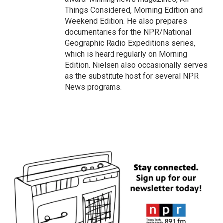
Things Considered, Morning Edition and
Weekend Edition. He also prepares
documentaries for the NPR/National
Geographic Radio Expeditions series,
which is heard regularly on Morning
Edition. Nielsen also occasionally serves
as the substitute host for several NPR
News programs.