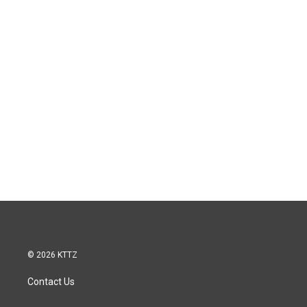
© 2026 KTTZ
Contact Us