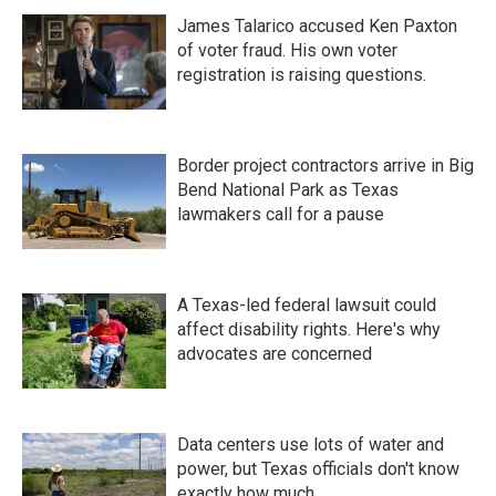
James Talarico accused Ken Paxton
of voter fraud. His own voter
registration is raising questions.
Border project contractors arrive in Big
Bend National Park as Texas
lawmakers call for a pause
A Texas-led federal lawsuit could
affect disability rights. Here's why
advocates are concerned
Data centers use lots of water and
power, but Texas officials don't know
exactly how much