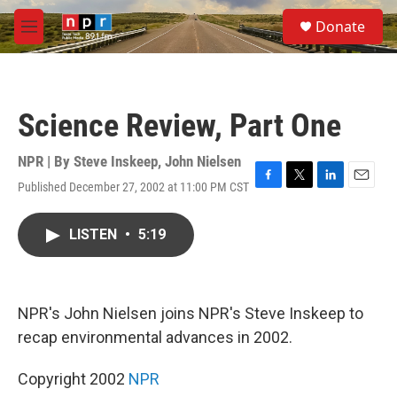
Skip to main content
S
Donate
e
M
a
e
r
n
c
u
h
Science Review, Part One
u
e
r
NPR | By
Steve Inskeep
,
John Nielsen
y
Published December 27, 2002 at 11:00 PM CST
F
T
L
E
a
w
i
m
c
i
n
a
LISTEN
•
5:19
e
t
k
i
b
t
e
l
o
e
d
o
r
I
k
n
NPR's John Nielsen joins NPR's Steve Inskeep to
recap environmental advances in 2002.
Copyright 2002
NPR