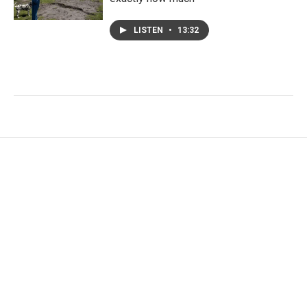
LISTEN
•
13:32