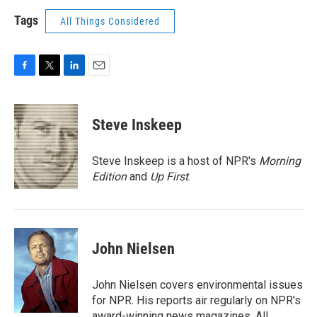
Tags
All Things Considered
F
T
L
E
a
w
i
m
c
i
n
a
e
t
k
i
Steve Inskeep
b
t
e
l
o
e
d
o
r
I
Steve Inskeep is a host of NPR's
Morning
k
n
Edition
and
Up First
.
John Nielsen
John Nielsen covers environmental issues
for NPR. His reports air regularly on NPR's
award-winning news magazines, All