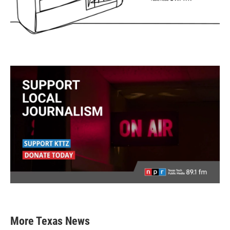
More Texas News