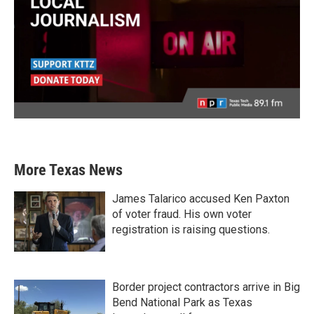
More Texas News
James Talarico accused Ken Paxton
of voter fraud. His own voter
registration is raising questions.
Border project contractors arrive in Big
Bend National Park as Texas