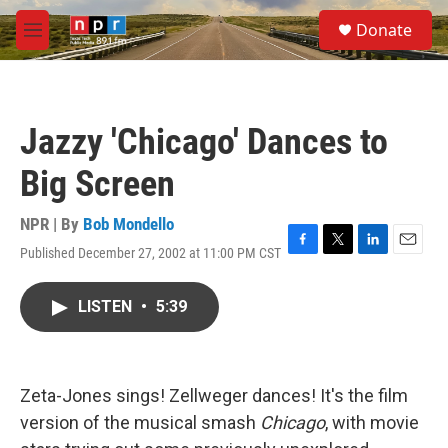
Skip to main content
S
Donate
e
M
a
e
r
n
c
u
h
Jazzy 'Chicago' Dances to
u
e
Big Screen
r
y
NPR | By
Bob Mondello
Published December 27, 2002 at 11:00 PM CST
F
T
L
E
a
w
i
m
c
i
n
a
LISTEN
•
5:39
e
t
k
i
b
t
e
l
o
e
d
o
r
I
k
n
Zeta-Jones sings! Zellweger dances! It's the film
version of the musical smash
Chicago
, with movie