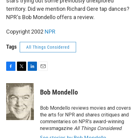
stars trying out some previously unexplored
territory. Did we mention Richard Gere tap dances?
NPR's Bob Mondello offers a review.
Copyright 2002
NPR
Tags
All Things Considered
F
T
L
E
a
w
i
m
c
i
n
a
e
t
k
i
Bob Mondello
b
t
e
l
o
e
d
o
r
I
Bob Mondello reviews movies and covers
k
n
the arts for NPR and shares critiques and
commentaries on NPR's award-winning
newsmagazine
All Things Considered
.
See stories by Bob Mondello