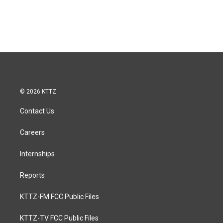
© 2026 KTTZ
Contact Us
Careers
Internships
Reports
KTTZ-FM FCC Public Files
KTTZ-TV FCC Public Files