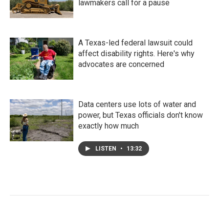
lawmakers call for a pause
A Texas-led federal lawsuit could
affect disability rights. Here's why
advocates are concerned
Data centers use lots of water and
power, but Texas officials don't know
exactly how much
LISTEN
•
13:32