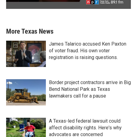
More Texas News
James Talarico accused Ken Paxton
of voter fraud. His own voter
registration is raising questions.
Border project contractors arrive in Big
Bend National Park as Texas
lawmakers call for a pause
A Texas-led federal lawsuit could
affect disability rights. Here's why
advocates are concerned