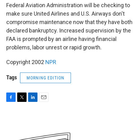
Federal Aviation Administration will be checking to
make sure United Airlines and U.S. Airways don't
compromise maintenance now that they have both
declared bankruptcy. Increased supervision by the
FAA is prompted by an airline having financial
problems, labor unrest or rapid growth.
Copyright 2002
NPR
Tags
MORNING EDITION
F
T
L
E
a
w
i
m
c
i
n
a
e
t
k
i
b
t
e
l
o
e
d
o
r
I