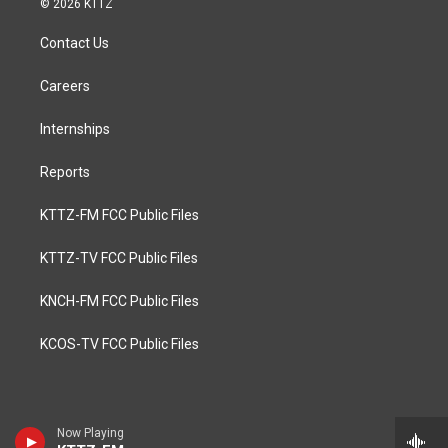
© 2026 KTTZ
Contact Us
Careers
Internships
Reports
KTTZ-FM FCC Public Files
KTTZ-TV FCC Public Files
KNCH-FM FCC Public Files
KCOS-TV FCC Public Files
Now Playing