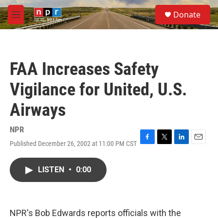
Skip to main content
S
Donate
e
M
a
e
r
n
c
u
h
FAA Increases Safety
u
e
Vigilance for United, U.S.
r
y
Airways
NPR
Published December 26, 2002 at 11:00 PM CST
F
T
L
E
a
w
i
m
c
i
n
a
LISTEN
•
0:00
e
t
k
i
b
t
e
l
o
e
d
o
r
I
k
n
NPR's Bob Edwards reports officials with the