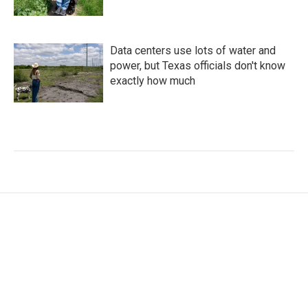
Data centers use lots of water and
power, but Texas officials don't know
exactly how much