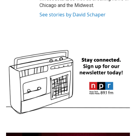
Chicago and the Midwest.
See stories by David Schaper