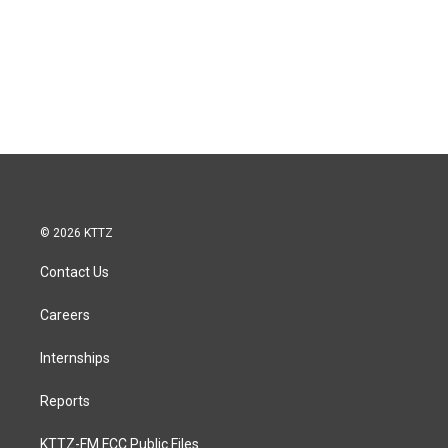
© 2026 KTTZ
Contact Us
Careers
Internships
Reports
KTTZ-FM FCC Public Files