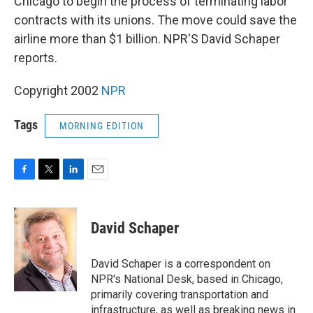
Chicago to begin the process of terminating labor
contracts with its unions. The move could save the
airline more than $1 billion. NPR'S David Schaper
reports.
Copyright 2002
NPR
Tags
MORNING EDITION
F
T
L
E
a
w
i
m
c
i
n
a
e
t
k
i
David Schaper
b
t
e
l
o
e
d
o
r
I
David Schaper is a correspondent on
k
n
NPR's National Desk, based in Chicago,
primarily covering transportation and
infrastructure, as well as breaking news in