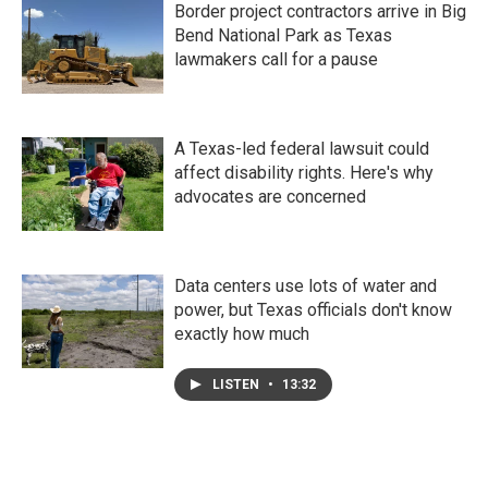
Border project contractors arrive in Big
Bend National Park as Texas
lawmakers call for a pause
A Texas-led federal lawsuit could
affect disability rights. Here's why
advocates are concerned
Data centers use lots of water and
power, but Texas officials don't know
exactly how much
LISTEN
•
13:32