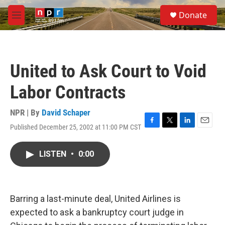
Skip to main content
S
Donate
e
M
a
e
r
n
c
u
h
United to Ask Court to Void
u
e
Labor Contracts
r
y
NPR | By
David Schaper
Published December 25, 2002 at 11:00 PM CST
F
T
L
E
a
w
i
m
c
i
n
a
LISTEN
•
0:00
e
t
k
i
b
t
e
l
o
e
d
o
r
I
k
n
Barring a last-minute deal, United Airlines is
expected to ask a bankruptcy court judge in