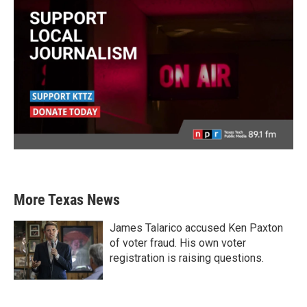
More Texas News
James Talarico accused Ken Paxton
of voter fraud. His own voter
registration is raising questions.