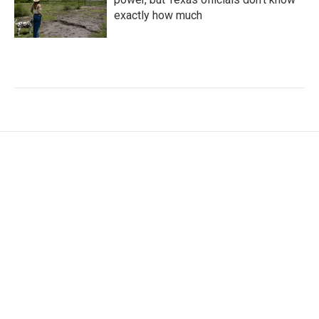
exactly how much