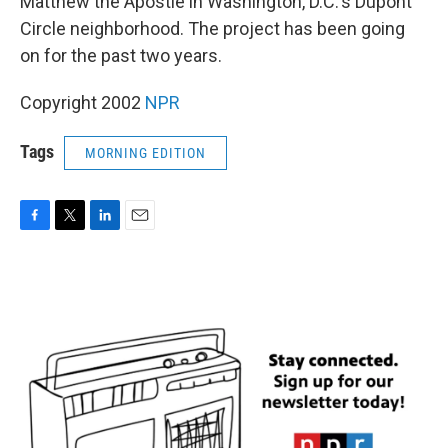
Matthew the Apostle in Washington, D.C.'s Dupont
Circle neighborhood. The project has been going
on for the past two years.
Copyright 2002
NPR
Tags
MORNING EDITION
F
T
L
E
a
w
i
m
c
i
n
a
e
t
k
i
b
t
e
l
o
e
d
o
r
I
k
n