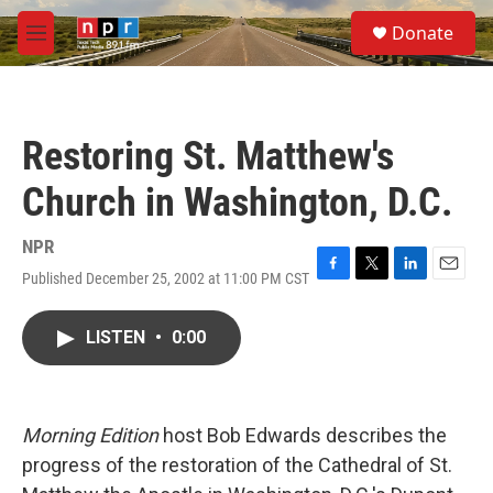
Skip to main content
S
Donate
e
M
a
e
r
n
c
u
h
Restoring St. Matthew's
u
e
Church in Washington, D.C.
r
y
NPR
Published December 25, 2002 at 11:00 PM CST
F
T
L
E
a
w
i
m
c
i
n
a
LISTEN
•
0:00
e
t
k
i
b
t
e
l
o
e
d
o
r
I
k
n
Morning Edition
host Bob Edwards describes the
progress of the restoration of the Cathedral of St.