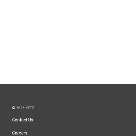
© 2026 KTTZ
Contact Us
Careers