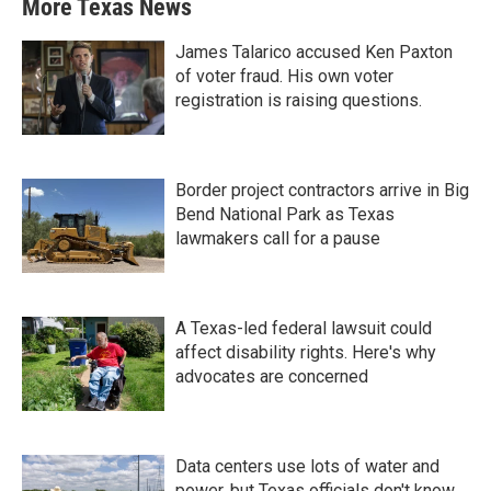
More Texas News
James Talarico accused Ken Paxton
of voter fraud. His own voter
registration is raising questions.
Border project contractors arrive in Big
Bend National Park as Texas
lawmakers call for a pause
A Texas-led federal lawsuit could
affect disability rights. Here's why
advocates are concerned
Data centers use lots of water and
power, but Texas officials don't know