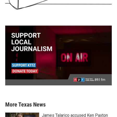
More Texas News
James Talarico accused Ken Paxton