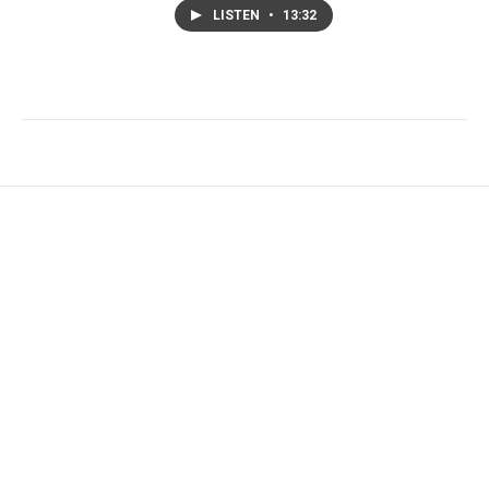
LISTEN
•
13:32