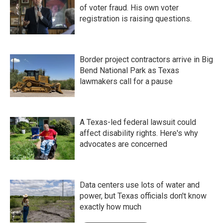
of voter fraud. His own voter
registration is raising questions.
Border project contractors arrive in Big
Bend National Park as Texas
lawmakers call for a pause
A Texas-led federal lawsuit could
affect disability rights. Here's why
advocates are concerned
Data centers use lots of water and
power, but Texas officials don't know
exactly how much