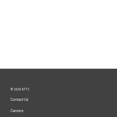
© 2026 KTTZ
Contact Us
Careers