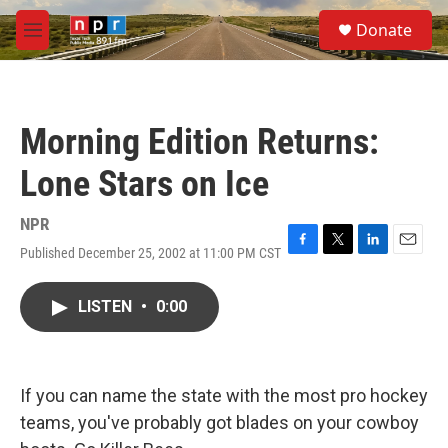
Skip to main content
S
Donate
e
M
a
e
r
n
c
u
h
Morning Edition Returns:
u
e
Lone Stars on Ice
r
y
NPR
Published December 25, 2002 at 11:00 PM CST
F
T
L
E
a
w
i
m
c
i
n
a
LISTEN
•
0:00
e
t
k
i
b
t
e
l
o
e
d
o
r
I
k
n
If you can name the state with the most pro hockey
teams, you've probably got blades on your cowboy