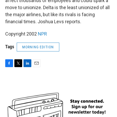
affect thousands of employees and could spark a
move to unionize. Delta is the least unionized of all
the major airlines, but like its rivals is facing
financial times. Joshua Levs reports.
Copyright 2002
NPR
Tags
MORNING EDITION
F
T
L
E
a
w
i
m
c
i
n
a
e
t
k
i
b
t
e
l
o
e
d
o
r
I
k
n