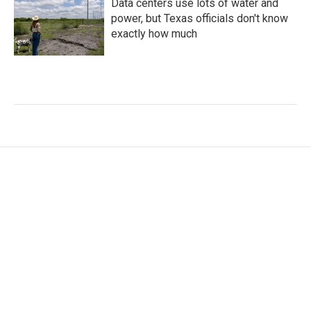
Data centers use lots of water and
power, but Texas officials don't know
exactly how much