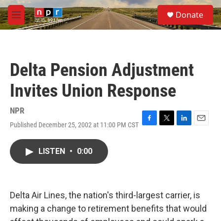
Skip to main content
S
Donate
e
M
a
e
r
n
c
u
h
Delta Pension Adjustment
u
e
Invites Union Response
r
y
NPR
Published December 25, 2002 at 11:00 PM CST
F
T
L
E
a
w
i
m
c
i
n
a
LISTEN
•
0:00
e
t
k
i
b
t
e
l
o
e
d
o
r
I
k
n
Delta Air Lines, the nation's third-largest carrier, is
making a change to retirement benefits that would