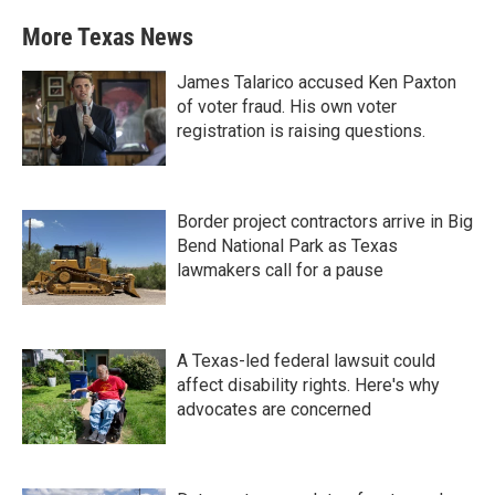
More Texas News
James Talarico accused Ken Paxton
of voter fraud. His own voter
registration is raising questions.
Border project contractors arrive in Big
Bend National Park as Texas
lawmakers call for a pause
A Texas-led federal lawsuit could
affect disability rights. Here's why
advocates are concerned