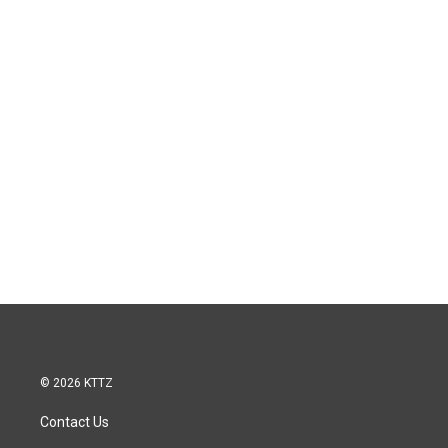
© 2026 KTTZ
Contact Us