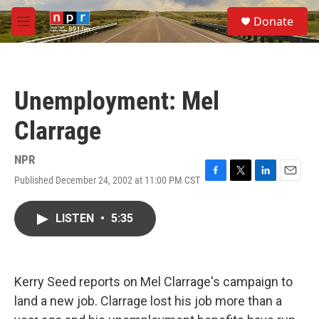
Skip to main content
S
Donate
e
M
a
e
r
n
c
u
h
Unemployment: Mel
u
e
Clarrage
r
y
NPR
Published December 24, 2002 at 11:00 PM CST
F
T
L
E
a
w
i
m
c
i
n
a
LISTEN
•
5:35
e
t
k
i
b
t
e
l
o
e
d
o
r
I
k
n
Kerry Seed reports on Mel Clarrage's campaign to
land a new job. Clarrage lost his job more than a