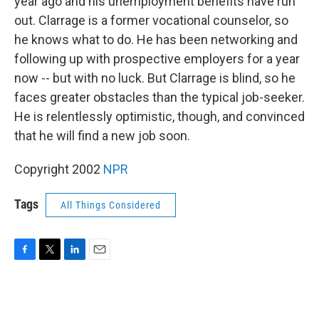
year ago and his unemployment benefits have run
out. Clarrage is a former vocational counselor, so
he knows what to do. He has been networking and
following up with prospective employers for a year
now -- but with no luck. But Clarrage is blind, so he
faces greater obstacles than the typical job-seeker.
He is relentlessly optimistic, though, and convinced
that he will find a new job soon.
Copyright 2002
NPR
Tags
All Things Considered
F
T
L
E
a
w
i
m
c
i
n
a
e
t
k
i
b
t
e
l