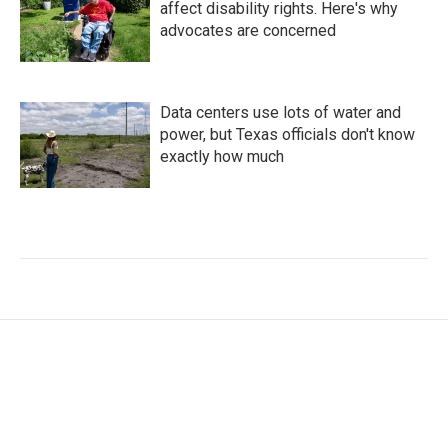
affect disability rights. Here's why
advocates are concerned
Data centers use lots of water and
power, but Texas officials don't know
exactly how much