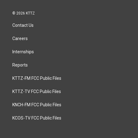
© 2026 KTTZ
Contact Us
Careers
Internships
Reports
KTTZ-FM FCC Public Files
KTTZ-TV FCC Public Files
KNCH-FM FCC Public Files
KCOS-TV FCC Public Files