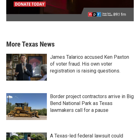
More Texas News
James Talarico accused Ken Paxton
of voter fraud. His own voter
registration is raising questions.
Border project contractors arrive in Big
Bend National Park as Texas
lawmakers call for a pause
A Texas-led federal lawsuit could