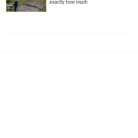
exactly how much