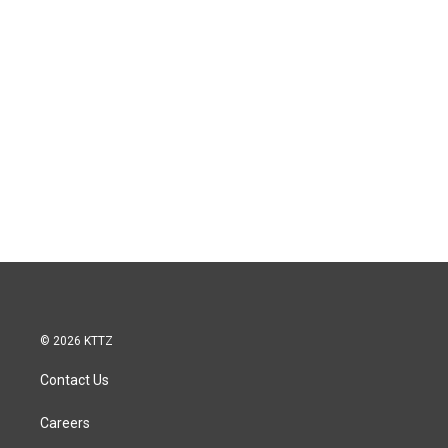
© 2026 KTTZ
Contact Us
Careers