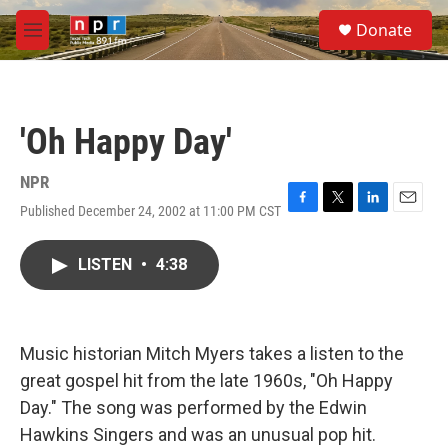
Skip to main content
S
Donate
e
M
a
e
r
n
c
u
h
'Oh Happy Day'
u
e
r
NPR
y
Published December 24, 2002 at 11:00 PM CST
F
T
L
E
a
w
i
m
c
i
n
a
LISTEN
•
4:38
e
t
k
i
b
t
e
l
o
e
d
o
r
I
k
n
Music historian Mitch Myers takes a listen to the
great gospel hit from the late 1960s, "Oh Happy
Day." The song was performed by the Edwin
Hawkins Singers and was an unusual pop hit.