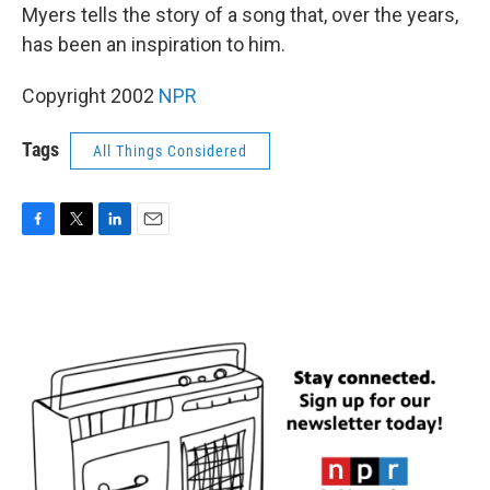
Myers tells the story of a song that, over the years,
has been an inspiration to him.
Copyright 2002
NPR
Tags
All Things Considered
F
T
L
E
a
w
i
m
c
i
n
a
e
t
k
i
b
t
e
l
o
e
d
o
r
I
k
n