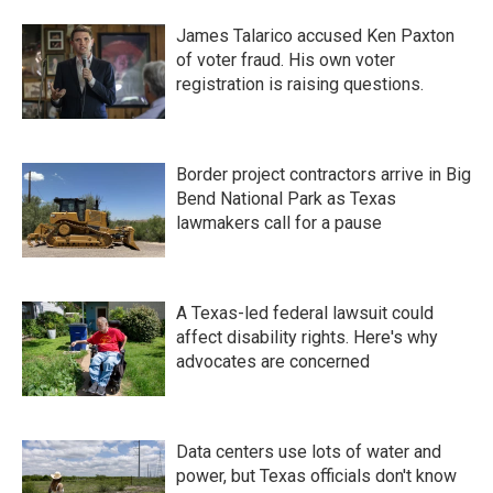
James Talarico accused Ken Paxton
of voter fraud. His own voter
registration is raising questions.
Border project contractors arrive in Big
Bend National Park as Texas
lawmakers call for a pause
A Texas-led federal lawsuit could
affect disability rights. Here's why
advocates are concerned
Data centers use lots of water and
power, but Texas officials don't know