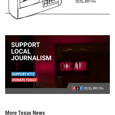
More Texas News