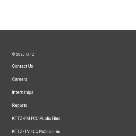
© 2026 KTTZ
Contact Us
Careers
Internships
Reports
KTTZ-FM FCC Public Files
KTTZ-TV FCC Public Files