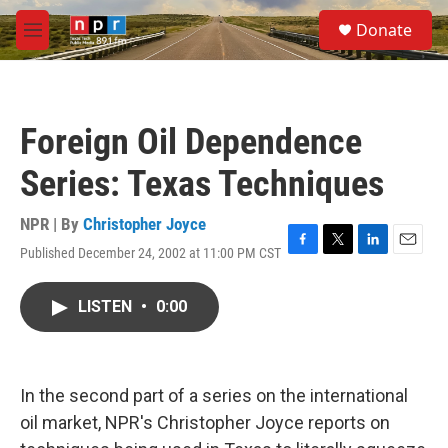
Skip to main content
S
Donate
e
M
a
e
r
n
c
u
h
Foreign Oil Dependence
u
e
Series: Texas Techniques
r
y
NPR | By
Christopher Joyce
Published December 24, 2002 at 11:00 PM CST
F
T
L
E
a
w
i
m
c
i
n
a
LISTEN
•
0:00
e
t
k
i
b
t
e
l
o
e
d
o
r
I
k
n
In the second part of a series on the international
oil market, NPR's Christopher Joyce reports on