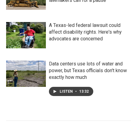
lawmakers call for a pause
A Texas-led federal lawsuit could
affect disability rights. Here's why
advocates are concerned
Data centers use lots of water and
power, but Texas officials don't know
exactly how much
LISTEN
•
13:32