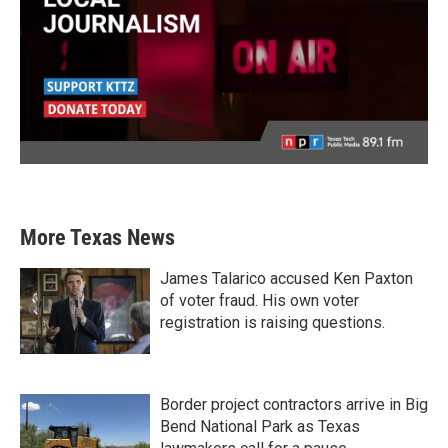
More Texas News
James Talarico accused Ken Paxton
of voter fraud. His own voter
registration is raising questions.
Border project contractors arrive in Big
Bend National Park as Texas