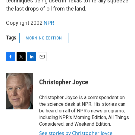
techniques being used in Texas to literally squeeze
the last drops of oil from the land.
Copyright 2002
NPR
Tags
MORNING EDITION
F
T
L
E
a
w
i
m
c
i
n
a
e
t
k
i
Christopher Joyce
b
t
e
l
o
e
d
o
r
I
Christopher Joyce is a correspondent on
k
n
the science desk at NPR. His stories can
be heard on all of NPR's news programs,
including NPR's Morning Edition, All Things
Considered, and Weekend Edition.
See stories by Christopher Joyce