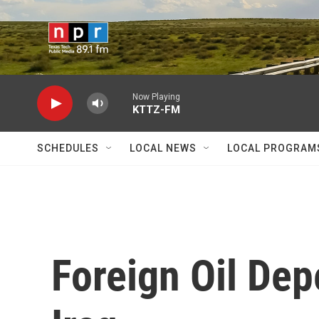
Skip to main content
Now Playing
KTTZ-FM
SCHEDULES
LOCAL NEWS
LOCAL PROGRAM
Foreign Oil De