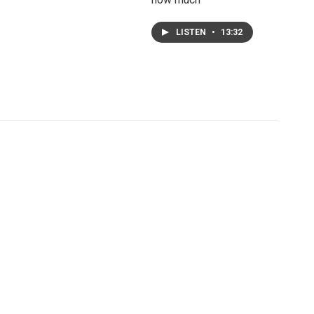
LISTEN
•
13:32