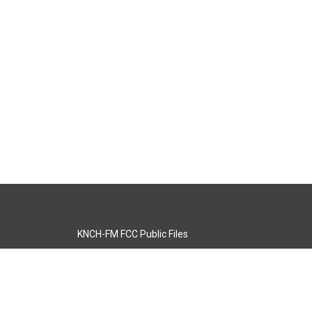
KNCH-FM FCC Public Files
s
KCOS-TV FCC Public Files
s