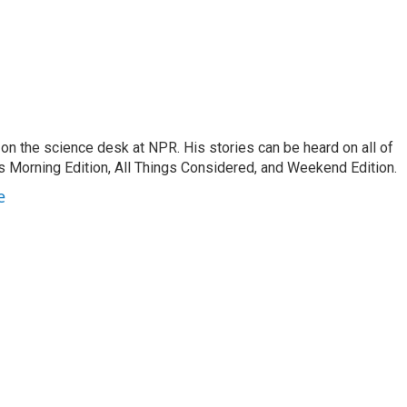
on the science desk at NPR. His stories can be heard on all of
 Morning Edition, All Things Considered, and Weekend Edition.
e