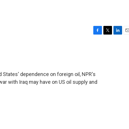
F
T
L
E
a
w
i
m
c
i
n
a
e
t
k
i
b
t
e
l
o
e
d
o
r
I
ted States' dependence on foreign oil, NPR's
k
n
war with Iraq may have on US oil supply and