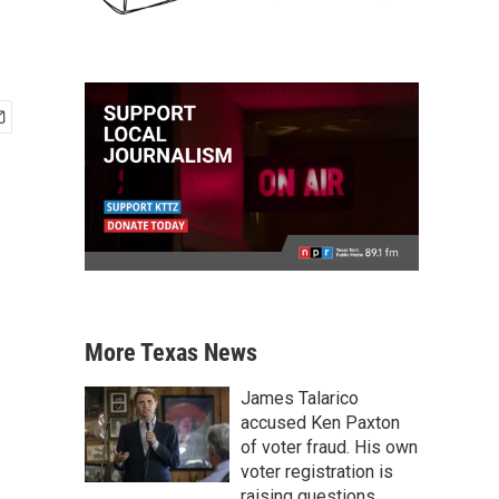
More Texas News
James Talarico
accused Ken Paxton
of voter fraud. His own
voter registration is
raising questions.