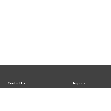
Contact Us
Reports
Careers
KTTZ-FM FCC Public File
Internships
KTTZ-TV FCC Public File