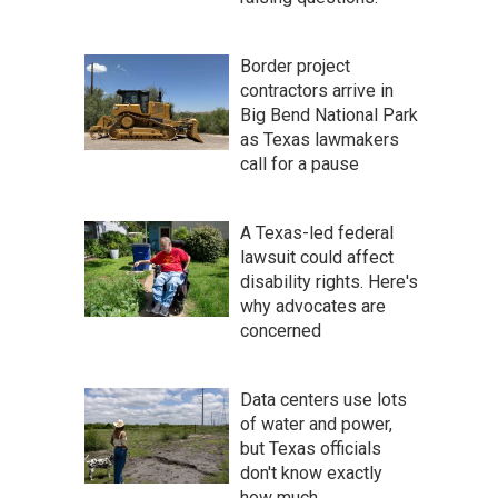
Border project
contractors arrive in
Big Bend National Park
as Texas lawmakers
call for a pause
A Texas-led federal
lawsuit could affect
disability rights. Here's
why advocates are
concerned
Data centers use lots
of water and power,
but Texas officials
don't know exactly
how much