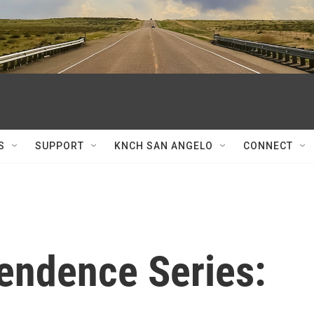
S
SUPPORT
KNCH SAN ANGELO
CONNECT
pendence Series: