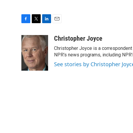
F
T
L
E
a
w
i
m
c
i
n
a
Christopher Joyce
e
t
k
i
Christopher Joyce is a correspondent 
b
t
e
l
o
e
d
NPR's news programs, including NPR's
o
r
I
See stories by Christopher Joyc
k
n