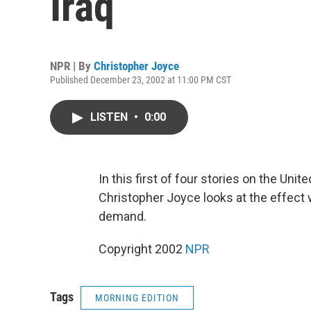
Iraq
NPR | By
Christopher Joyce
Published December 23, 2002 at 11:00 PM CST
LISTEN
•
0:00
In this first of four stories on the Uni
Christopher Joyce looks at the effect 
demand.
Copyright 2002
NPR
Tags
MORNING EDITION