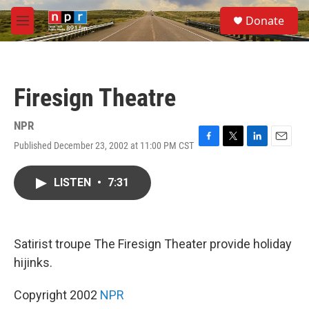
Skip to main content
S
Donate
e
M
a
e
r
n
c
u
h
Firesign Theatre
u
e
r
NPR
y
Published December 23, 2002 at 11:00 PM CST
F
T
L
E
a
w
i
m
c
i
n
a
LISTEN
•
7:31
e
t
k
i
b
t
e
l
o
e
d
o
r
I
k
n
Satirist troupe The Firesign Theater provide holiday
hijinks.
Copyright 2002
NPR