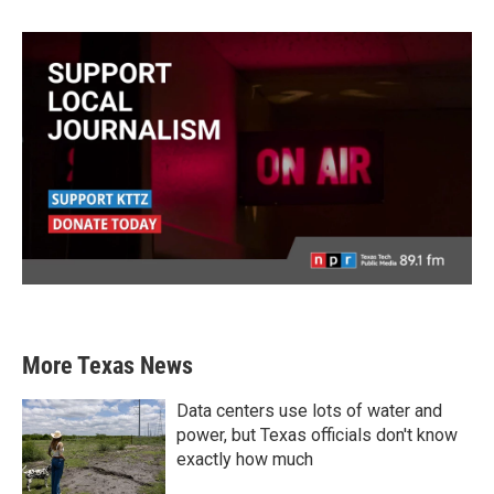
More Texas News
Data centers use lots of water and
power, but Texas officials don't know
exactly how much