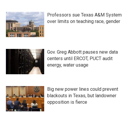
Professors sue Texas A&M System
over limits on teaching race, gender
Gov. Greg Abbott pauses new data
centers until ERCOT, PUCT audit
energy, water usage
Big new power lines could prevent
blackouts in Texas, but landowner
opposition is fierce