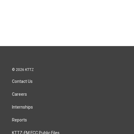
© 2026 KTTZ
Contact Us
Careers
Internships
Reports
KTTZ-FM FCC Public Files