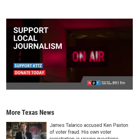
More Texas News
James Talarico accused Ken Paxton
of voter fraud. His own voter
registration is raising questions.