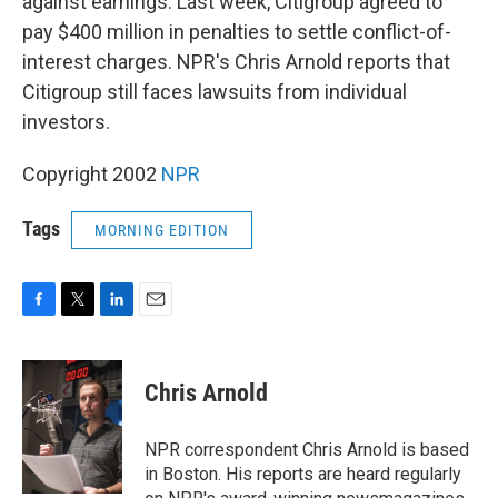
against earnings. Last week, Citigroup agreed to
pay $400 million in penalties to settle conflict-of-
interest charges. NPR's Chris Arnold reports that
Citigroup still faces lawsuits from individual
investors.
Copyright 2002
NPR
Tags
MORNING EDITION
F
T
L
E
a
w
i
m
c
i
n
a
e
t
k
i
Chris Arnold
b
t
e
l
o
e
d
o
r
I
NPR correspondent Chris Arnold is based
k
n
in Boston. His reports are heard regularly