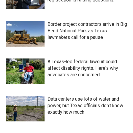
Border project contractors arrive in Big
Bend National Park as Texas
lawmakers call for a pause
A Texas-led federal lawsuit could
affect disability rights. Here's why
advocates are concerned
Data centers use lots of water and
power, but Texas officials don't know
exactly how much