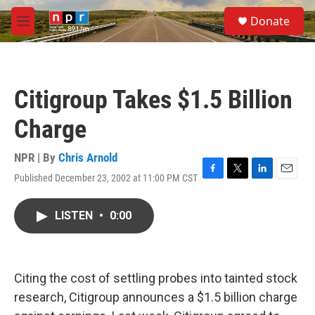
Skip to main content
S
Donate
e
M
a
e
r
n
c
u
h
Citigroup Takes $1.5 Billion
u
e
Charge
r
y
NPR | By
Chris Arnold
Published December 23, 2002 at 11:00 PM CST
F
T
L
E
a
w
i
m
c
i
n
a
LISTEN
•
0:00
e
t
k
i
b
t
e
l
o
e
d
o
r
I
k
n
Citing the cost of settling probes into tainted stock
research, Citigroup announces a $1.5 billion charge