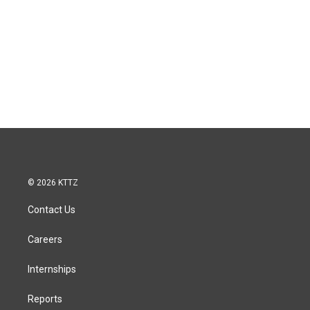
© 2026 KTTZ
Contact Us
Careers
Internships
Reports