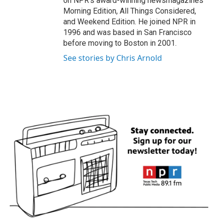
on NPR's award-winning newsmagazines
Morning Edition, All Things Considered,
and Weekend Edition. He joined NPR in
1996 and was based in San Francisco
before moving to Boston in 2001.
See stories by Chris Arnold