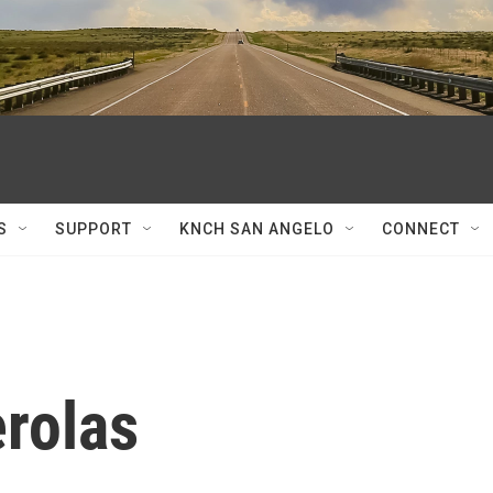
S
SUPPORT
KNCH SAN ANGELO
CONNECT
rolas