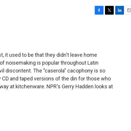
F
T
L
E
a
w
i
m
c
i
n
a
e
t
k
i
b
t
e
l
o
e
d
o
r
I
 it used to be that they didn't leave home
k
n
 of noisemaking is popular throughout Latin
il discontent. The "caserola" cacophony is so
uy CD and taped versions of the din for those who
way at kitchenware. NPR's Gerry Hadden looks at