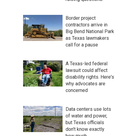
Border project
contractors arrive in
Big Bend National Park
as Texas lawmakers
call for a pause
A Texas-led federal
lawsuit could affect
disability rights. Here's
why advocates are
concerned
Data centers use lots
of water and power,
but Texas officials
don't know exactly
how much