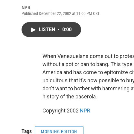
NPR
Published December 22, 2002 at 11:00 PM CST
LISTEN
•
0:00
When Venezuelans come out to protest,
without a pot or pan to bang. This type
America and has come to epitomize civ
ubiquitous that it's now possible to b
don't want to bother with hammering a
history of the caserola.
Copyright 2002
NPR
Tags
MORNING EDITION