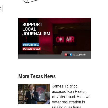
More Texas News
James Talarico
accused Ken Paxton
of voter fraud. His own
voter registration is
raising questions.