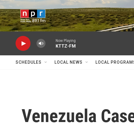
Skip to main content
Now Playing
KTTZ-FM
SCHEDULES
LOCAL NEWS
LOCAL PROGRAM
Venezuela Case