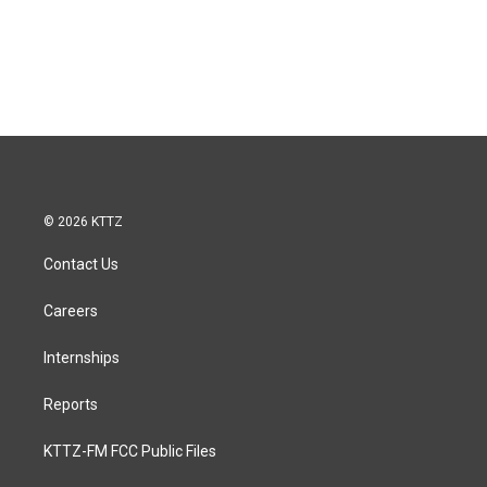
© 2026 KTTZ
Contact Us
Careers
Internships
Reports
KTTZ-FM FCC Public Files