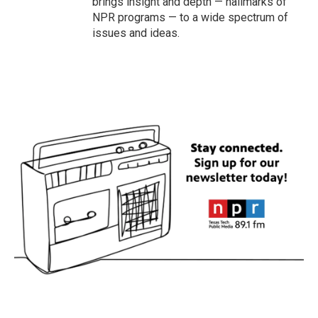
brings insight and depth — hallmarks of
NPR programs — to a wide spectrum of
issues and ideas.