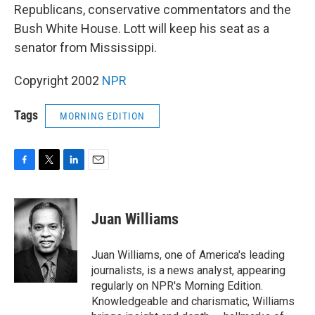
Republicans, conservative commentators and the
Bush White House. Lott will keep his seat as a
senator from Mississippi.
Copyright 2002
NPR
Tags
MORNING EDITION
F
T
L
E
a
w
i
m
c
i
n
a
e
t
k
i
Juan Williams
b
t
e
l
o
e
d
o
r
I
Juan Williams, one of America's leading
k
n
journalists, is a news analyst, appearing
regularly on NPR's Morning Edition.
Knowledgeable and charismatic, Williams