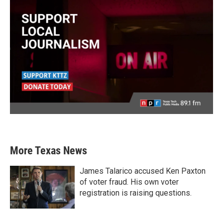
More Texas News
James Talarico accused Ken Paxton
of voter fraud. His own voter
registration is raising questions.