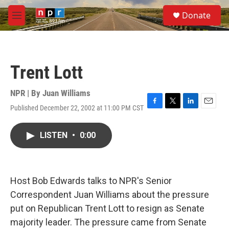
Skip to main content
S
Donate
e
M
a
e
r
n
c
u
h
Trent Lott
u
e
r
NPR | By
Juan Williams
y
Published December 22, 2002 at 11:00 PM CST
F
T
L
E
a
w
i
m
c
i
n
a
LISTEN
•
0:00
e
t
k
i
b
t
e
l
o
e
d
o
r
I
k
n
Host Bob Edwards talks to NPR's Senior
Correspondent Juan Williams about the pressure
put on Republican Trent Lott to resign as Senate
majority leader. The pressure came from Senate