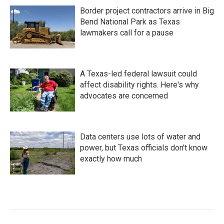
Border project contractors arrive in Big
Bend National Park as Texas
lawmakers call for a pause
A Texas-led federal lawsuit could
affect disability rights. Here's why
advocates are concerned
Data centers use lots of water and
power, but Texas officials don't know
exactly how much