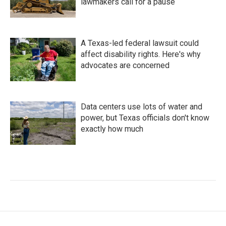
lawmakers call for a pause
A Texas-led federal lawsuit could
affect disability rights. Here's why
advocates are concerned
Data centers use lots of water and
power, but Texas officials don't know
exactly how much