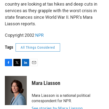
country are looking at tax hikes and deep cuts in
services as they grapple with the worst crisis in
state finances since World War II. NPR's Mara
Liasson reports.
Copyright 2002
NPR
Tags
All Things Considered
F
T
L
E
a
w
i
m
c
i
n
a
e
t
k
i
Mara Liasson
b
t
e
l
o
e
d
o
r
I
Mara Liasson is a national political
k
n
correspondent for NPR.
See stories by Mara Liasson