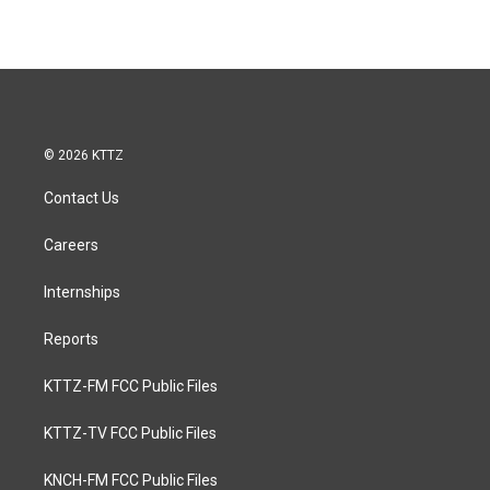
© 2026 KTTZ
Contact Us
Careers
Internships
Reports
KTTZ-FM FCC Public Files
KTTZ-TV FCC Public Files
KNCH-FM FCC Public Files