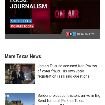
More Texas News
James Talarico accused Ken Paxton
of voter fraud. His own voter
registration is raising questions.
Border project contractors arrive in Big
Bend National Park as Texas