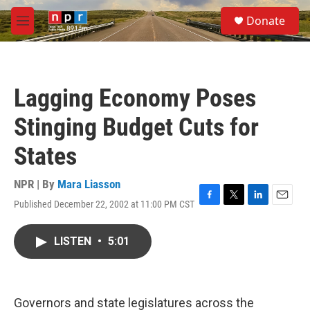
Skip to main content
S
Donate
e
M
a
e
r
n
c
u
h
Lagging Economy Poses
u
e
Stinging Budget Cuts for
r
y
States
NPR | By
Mara Liasson
Published December 22, 2002 at 11:00 PM CST
F
T
L
E
a
w
i
m
c
i
n
a
LISTEN
•
5:01
e
t
k
i
b
t
e
l
o
e
d
o
r
I
k
n
Governors and state legislatures across the