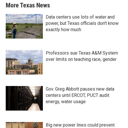
More Texas News
Data centers use lots of water and
power, but Texas officials don't know
exactly how much
Professors sue Texas A&M System
over limits on teaching race, gender
Gov. Greg Abbott pauses new data
centers until ERCOT, PUCT audit
energy, water usage
Big new power lines could prevent