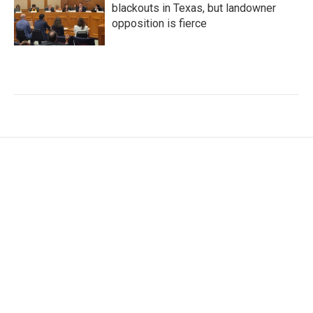
blackouts in Texas, but landowner
opposition is fierce