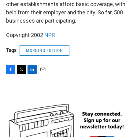
other establishments afford basic coverage, with
help from their employer and the city. So far, 500
businesses are participating.
Copyright 2002
NPR
Tags
MORNING EDITION
F
T
L
E
a
w
i
m
c
i
n
a
e
t
k
i
b
t
e
l
o
e
d
o
r
I
k
n