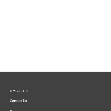
© 2026 KTTZ
Contact Us