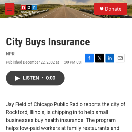
Skip to main content
S
Donate
e
M
a
e
r
n
c
u
h
City Buys Insurance
u
e
r
NPR
y
Published December 22, 2002 at 11:00 PM CST
F
T
L
E
a
w
i
m
c
i
n
a
LISTEN
•
0:00
e
t
k
i
b
t
e
l
o
e
d
o
r
I
k
n
Jay Field of Chicago Public Radio reports the city of
Rockford, Illinois, is chipping in to help small
businesses buy health insurance. The program
helps low-paid workers at family restaurants and