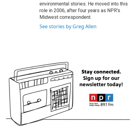
environmental stories. He moved into this
role in 2006, after four years as NPR's
Midwest correspondent.
See stories by Greg Allen