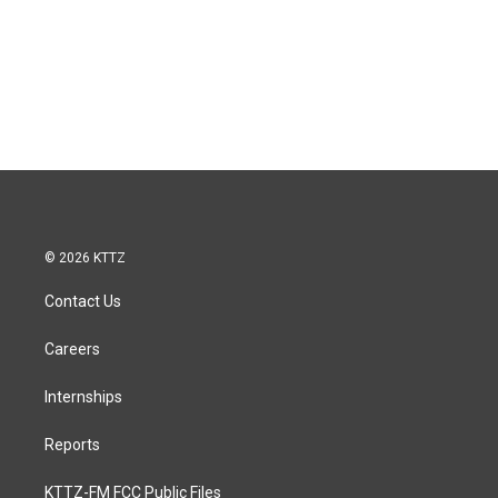
© 2026 KTTZ
Contact Us
Careers
Internships
Reports
KTTZ-FM FCC Public Files