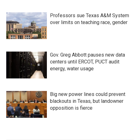
Professors sue Texas A&M System
over limits on teaching race, gender
Gov. Greg Abbott pauses new data
centers until ERCOT, PUCT audit
energy, water usage
Big new power lines could prevent
blackouts in Texas, but landowner
opposition is fierce