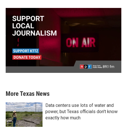
More Texas News
Data centers use lots of water and
power, but Texas officials don't know
exactly how much