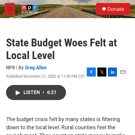
Skip to main content
S
Donate
e
M
a
e
r
n
c
u
h
State Budget Woes Felt at
u
e
Local Level
r
y
NPR | By
Greg Allen
Published December 21, 2002 at 11:00 PM CST
F
T
L
E
a
w
i
m
c
i
n
a
LISTEN
•
6:21
e
t
k
i
b
t
e
l
o
e
d
o
r
I
k
n
The budget crisis felt by many states is filtering
down to the local level. Rural counties feel the