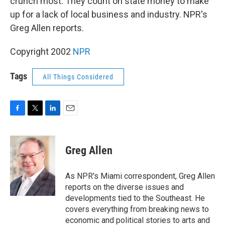
crunch most. They count on state money to make
up for a lack of local business and industry. NPR's
Greg Allen reports.
Copyright 2002
NPR
Tags
All Things Considered
F
T
L
E
a
w
i
m
c
i
n
a
e
t
k
i
Greg Allen
b
t
e
l
o
e
d
o
r
I
As NPR's Miami correspondent, Greg Allen
k
n
reports on the diverse issues and
developments tied to the Southeast. He
covers everything from breaking news to
economic and political stories to arts and