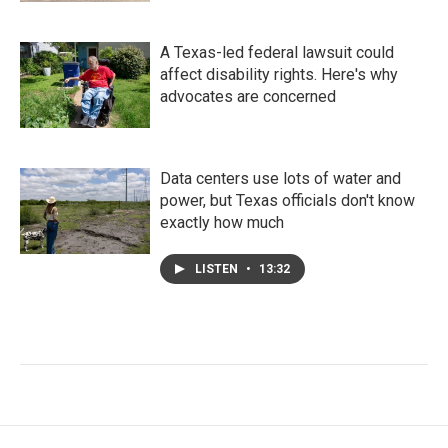
A Texas-led federal lawsuit could
affect disability rights. Here's why
advocates are concerned
Data centers use lots of water and
power, but Texas officials don't know
exactly how much
LISTEN
•
13:32