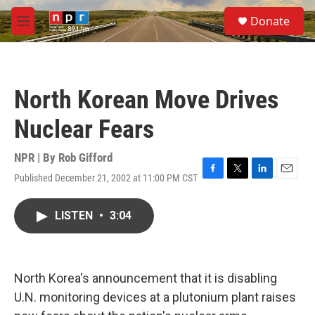
Skip to main content
S
Donate
e
M
a
e
r
n
c
u
h
North Korean Move Drives
u
e
Nuclear Fears
r
y
NPR | By
Rob Gifford
Published December 21, 2002 at 11:00 PM CST
F
T
L
E
a
w
i
m
c
i
n
a
LISTEN
•
3:04
e
t
k
i
b
t
e
l
o
e
d
o
r
I
k
n
North Korea's announcement that it is disabling
U.N. monitoring devices at a plutonium plant raises