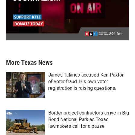
More Texas News
James Talarico accused Ken Paxton
of voter fraud. His own voter
registration is raising questions.
Border project contractors arrive in Big
Bend National Park as Texas
lawmakers call for a pause