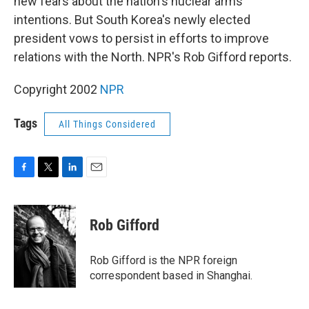
new fears about the nation's nuclear arms
intentions. But South Korea's newly elected
president vows to persist in efforts to improve
relations with the North. NPR's Rob Gifford reports.
Copyright 2002
NPR
Tags
All Things Considered
F
T
L
E
a
w
i
m
c
i
n
a
e
t
k
i
Rob Gifford
b
t
e
l
o
e
d
o
r
I
Rob Gifford is the NPR foreign
k
n
correspondent based in Shanghai.