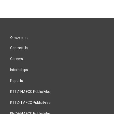
© 2026 KTTZ
Contact Us
Careers
Internships
Reports
KTTZ-FM FCC Public Files
KTTZ-TV FCC Public Files
KNCH-FM FCC Public Files