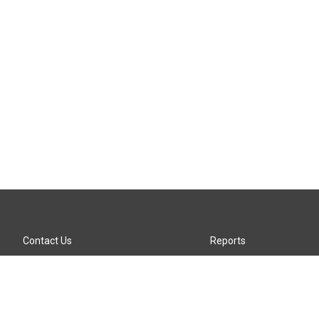
Contact Us
Reports
Careers
KTTZ-FM FCC Public File
Internships
KTTZ-TV FCC Public File