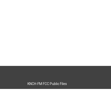
KNCH-FM FCC Public Files
s
KCOS-TV FCC Public Files
s