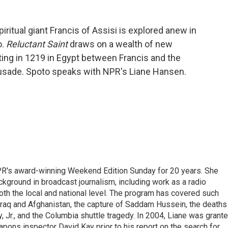
ritual giant Francis of Assisi is explored anew in
o.
Reluctant Saint
draws on a wealth of new
ting in 1219 in Egypt between Francis and the
Crusade. Spoto speaks with NPR's Liane Hansen.
PR's award-winning Weekend Edition Sunday for 20 years. She
ckground in broadcast journalism, including work as a radio
 both the local and national level. The program has covered such
Iraq and Afghanistan, the capture of Saddam Hussein, the deaths
 Jr., and the Columbia shuttle tragedy. In 2004, Liane was grant
pons inspector David Kay prior to his report on the search for