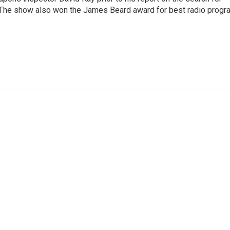
 The show also won the James Beard award for best radio progr