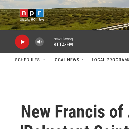
Skip to main content
Now Playing
KTTZ-FM
SCHEDULES
LOCAL NEWS
LOCAL PROGRAM
New Francis of 