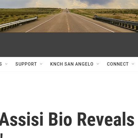
S
SUPPORT
KNCH SAN ANGELO
CONNECT
Assisi Bio Reveals