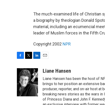
The much-examined life of Christian spi
a biography by theologian Donald Spot
material, including an ecumencial mee
leader of Muslim forces in the Fifth 
Copyright 2002
NPR
F
T
L
E
a
w
i
m
c
i
n
a
Liane Hansen
e
t
k
i
Liane Hansen has been the host of N
b
t
e
l
o
e
d
brings to her position an extensive ba
o
r
I
producer, reporter, and on-air host at
k
n
breaking news stories as the wars in 
of Princess Diana and John F. Kennedy,
an exclusive interview with former wea