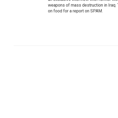
weapons of mass destruction in Iraq.
on food for a report on SPAM.