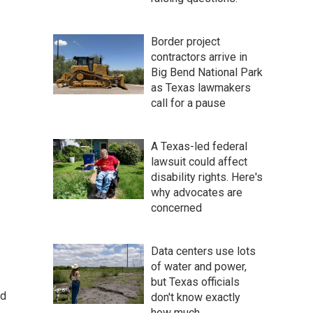
Border project
contractors arrive in
Big Bend National Park
as Texas lawmakers
call for a pause
A Texas-led federal
lawsuit could affect
disability rights. Here's
why advocates are
concerned
Data centers use lots
of water and power,
but Texas officials
ed
don't know exactly
how much