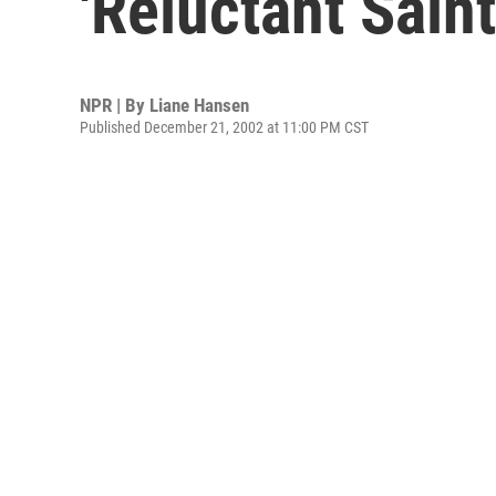
'Reluctant Saint
NPR | By
Liane Hansen
Published December 21, 2002 at 11:00 PM CST