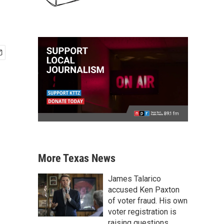
More Texas News
James Talarico
accused Ken Paxton
of voter fraud. His own
voter registration is
raising questions.