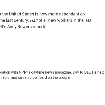
s the United States is now more dependent on
the last century.
Half
of all new workers in the last
R's Andy Bowers reports.
oration with NPR?s daytime news magazine, Day to Day. He help
r radio, and can also be heard on the program.