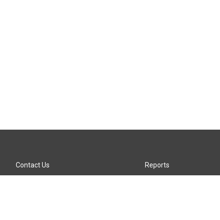
Contact Us
Reports
Careers
KTTZ-FM FCC Public File
Internships
KTTZ-TV FCC Public File