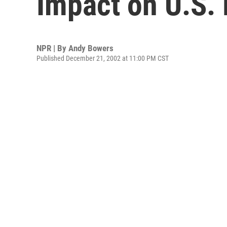
Impact on U.S.
NPR | By
Andy Bowers
Published December 21, 2002 at 11:00 PM CST