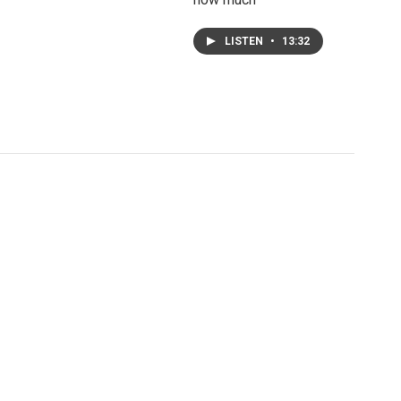
LISTEN
•
13:32