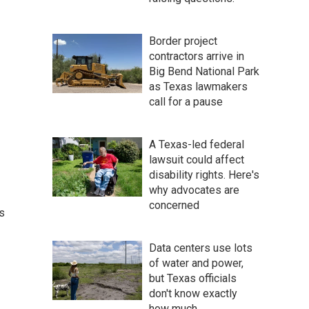
Border project
contractors arrive in
Big Bend National Park
as Texas lawmakers
call for a pause
A Texas-led federal
lawsuit could affect
disability rights. Here's
why advocates are
concerned
s
Data centers use lots
of water and power,
but Texas officials
don't know exactly
how much