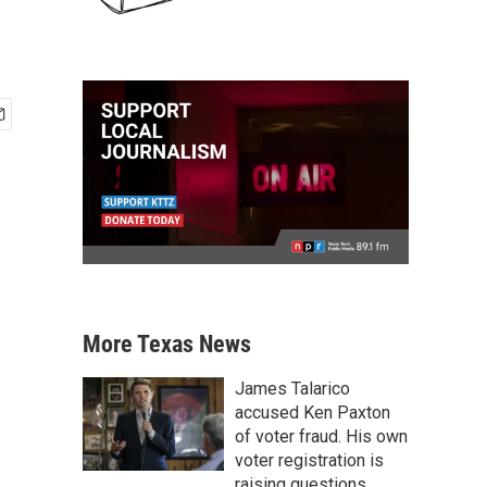
More Texas News
James Talarico
accused Ken Paxton
of voter fraud. His own
voter registration is
raising questions.