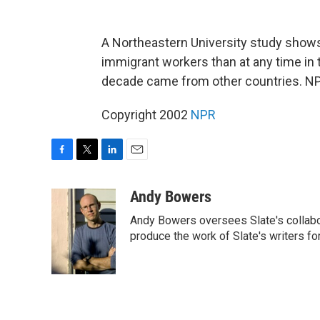
A Northeastern University study show
immigrant workers than at any time in 
decade came from other countries. NP
Copyright 2002
NPR
F
T
L
E
a
w
i
m
c
i
n
a
Andy Bowers
e
t
k
i
Andy Bowers oversees Slate's collab
b
t
e
l
o
e
d
produce the work of Slate's writers fo
o
r
I
k
n