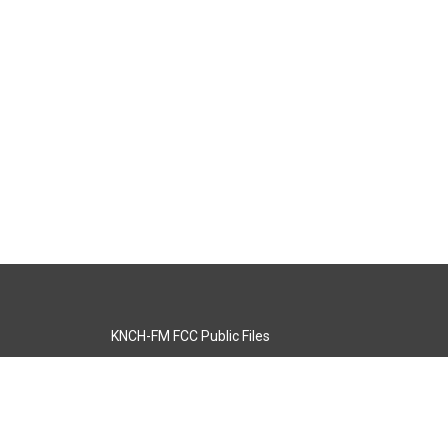
KNCH-FM FCC Public Files
s
KCOS-TV FCC Public Files
s