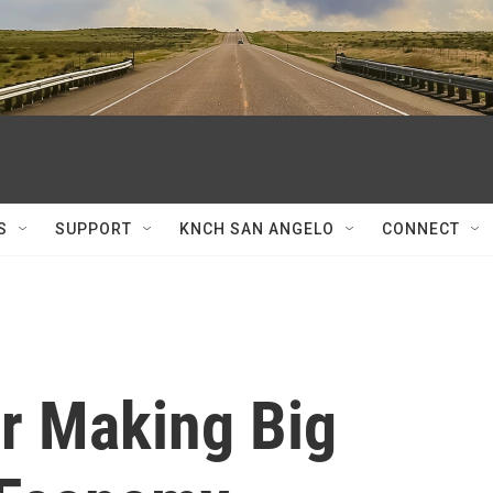
S
SUPPORT
KNCH SAN ANGELO
CONNECT
r Making Big