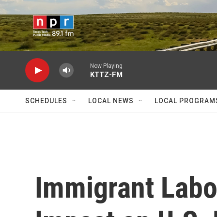
Skip to main content
Now Playing
KTTZ-FM
SCHEDULES
LOCAL NEWS
LOCAL PROGRAM
Immigrant Labo