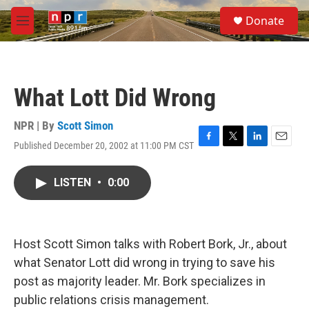
Skip to main content
S
Donate
e
M
a
e
r
n
c
u
h
What Lott Did Wrong
u
e
r
NPR | By
Scott Simon
y
Published December 20, 2002 at 11:00 PM CST
F
T
L
E
a
w
i
m
c
i
n
a
LISTEN
•
0:00
e
t
k
i
b
t
e
l
o
e
d
o
r
I
k
n
Host Scott Simon talks with Robert Bork, Jr., about
what Senator Lott did wrong in trying to save his
post as majority leader. Mr. Bork specializes in
public relations crisis management.