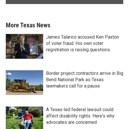
More Texas News
James Talarico accused Ken Paxton
of voter fraud. His own voter
registration is raising questions.
Border project contractors arrive in Big
Bend National Park as Texas
lawmakers call for a pause
A Texas-led federal lawsuit could
affect disability rights. Here's why
advocates are concerned