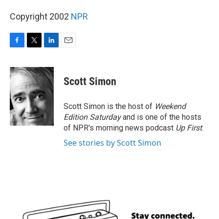
Copyright 2002
NPR
F
T
L
E
a
w
i
m
c
i
n
a
e
t
k
i
Scott Simon
b
t
e
l
o
e
d
o
r
I
Scott Simon is the host of
Weekend
k
n
Edition Saturday
and is one of the hosts
of NPR's morning news podcast
Up First
.
See stories by Scott Simon