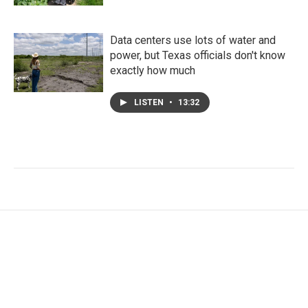
Data centers use lots of water and
power, but Texas officials don't know
exactly how much
LISTEN
•
13:32