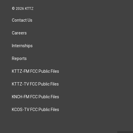
© 2026 KTTZ
Contact Us
Careers
Internships
Reports
KTTZ-FM FCC Public Files
KTTZ-TV FCC Public Files
KNCH-FM FCC Public Files
KCOS-TV FCC Public Files