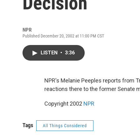
Decision
NPR
Published December 20, 2002 at 11:00 PM CST
LISTEN
•
3:36
NPR's Melanie Peeples reports from Tr
reactions there to the former Senate m
Copyright 2002
NPR
Tags
All Things Considered