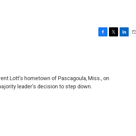
F
T
L
E
a
w
i
m
c
i
n
a
e
t
k
i
b
t
e
l
o
e
d
o
r
I
ent Lott's hometown of Pascagoula, Miss., on
k
n
ajority leader's decision to step down.