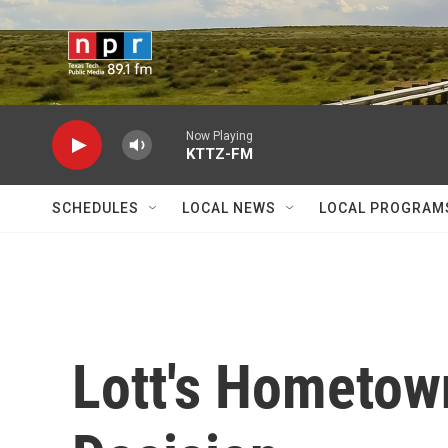
Skip to main content
Now Playing
KTTZ-FM
SCHEDULES
LOCAL NEWS
LOCAL PROGRAM
Lott's Hometow