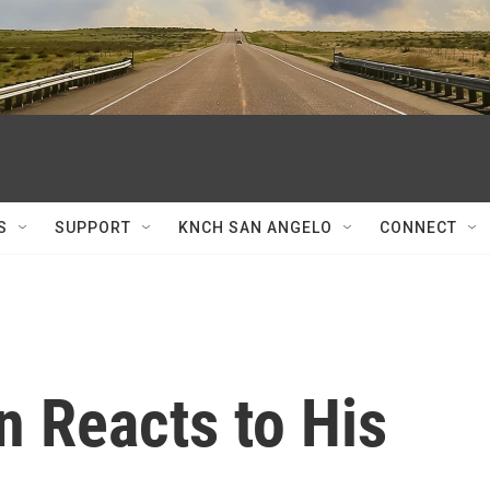
S
SUPPORT
KNCH SAN ANGELO
CONNECT
n Reacts to His