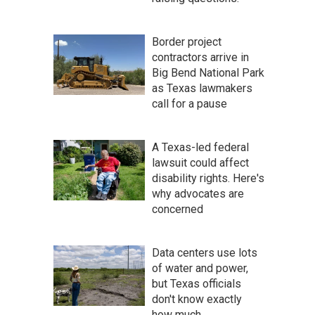
Border project
contractors arrive in
Big Bend National Park
as Texas lawmakers
call for a pause
A Texas-led federal
lawsuit could affect
disability rights. Here's
why advocates are
concerned
Data centers use lots
of water and power,
but Texas officials
don't know exactly
how much