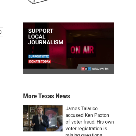
More Texas News
James Talarico
accused Ken Paxton
of voter fraud. His own
voter registration is
raising questions.