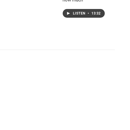
LISTEN
•
13:32