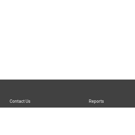
Contact Us
Reports
Careers
KTTZ-FM FCC Public File
Internships
KTTZ-TV FCC Public File