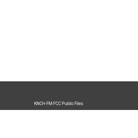
KNCH-FM FCC Public Files
s
KCOS-TV FCC Public Files
s