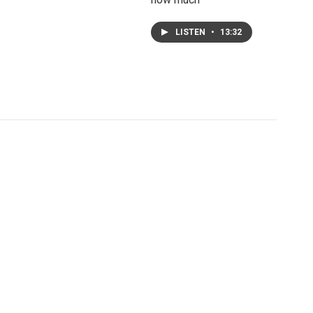
LISTEN
•
13:32