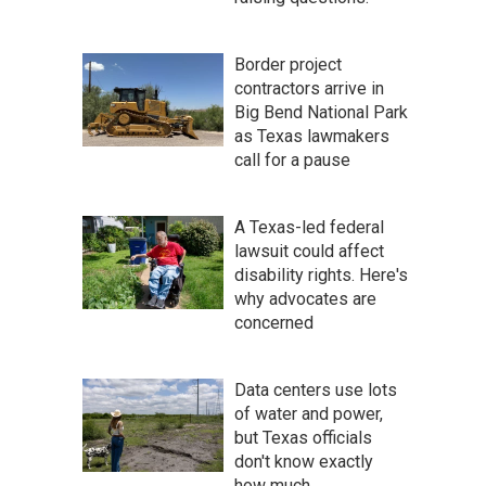
Border project
contractors arrive in
Big Bend National Park
as Texas lawmakers
call for a pause
A Texas-led federal
lawsuit could affect
disability rights. Here's
why advocates are
concerned
Data centers use lots
of water and power,
but Texas officials
don't know exactly
how much