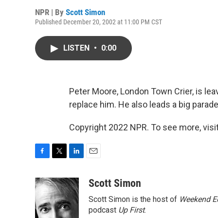
NPR | By
Scott Simon
Published December 20, 2002 at 11:00 PM CST
LISTEN
•
0:00
Peter Moore, London Town Crier, is lea
replace him. He also leads a big parad
Copyright 2022 NPR. To see more, visit
F
T
L
E
a
w
i
m
c
i
n
a
Scott Simon
e
t
k
i
Scott Simon is the host of
Weekend Ed
b
t
e
l
o
e
d
podcast
Up First
.