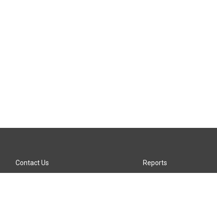
Contact Us
Reports
Careers
KTTZ-FM FCC Public File
Internships
KTTZ-TV FCC Public File