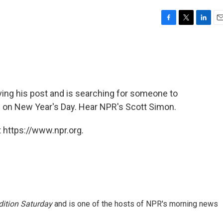
F
T
L
E
a
w
i
m
c
i
n
a
e
t
k
i
b
t
e
l
o
e
d
o
r
I
ving his post and is searching for someone to
k
n
e on New Year's Day. Hear NPR's Scott Simon.
 https://www.npr.org.
ition Saturday
and is one of the hosts of NPR's morning news