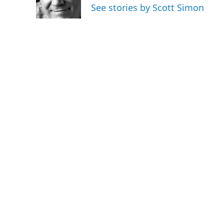
o
r
I
See stories by Scott Simon
k
n