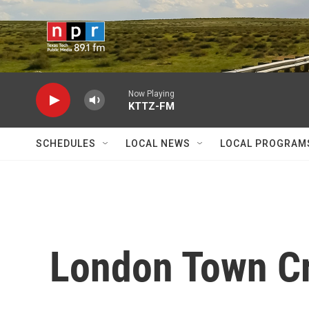
Skip to main content
Now Playing
KTTZ-FM
SCHEDULES
LOCAL NEWS
LOCAL PROGRAM
London Town Cr