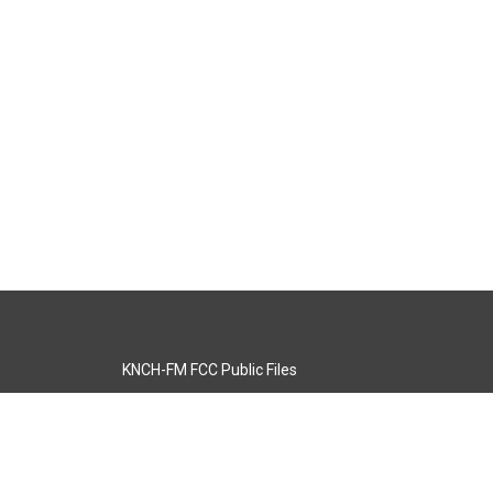
KNCH-FM FCC Public Files
s
KCOS-TV FCC Public Files
s