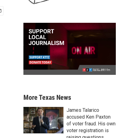
More Texas News
James Talarico
accused Ken Paxton
of voter fraud. His own
voter registration is
raising questions.