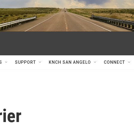
S
SUPPORT
KNCH SAN ANGELO
CONNECT
ier