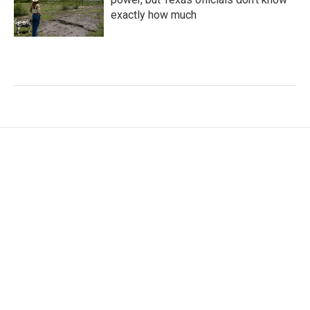
exactly how much