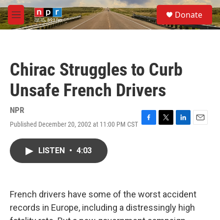
Skip to main content
S
Donate
e
M
a
e
r
n
c
u
h
Chirac Struggles to Curb
u
e
Unsafe French Drivers
r
y
NPR
Published December 20, 2002 at 11:00 PM CST
F
T
L
E
a
w
i
m
c
i
n
a
LISTEN
•
4:03
e
t
k
i
b
t
e
l
o
e
d
o
r
I
k
n
French drivers have some of the worst accident
records in Europe, including a distressingly high