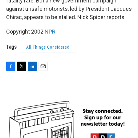
fatality rate. But a new government campaign
against unsafe motorists, led by President Jacques
Chirac, appears to be stalled. Nick Spicer reports.
Copyright 2002
NPR
Tags
All Things Considered
F
T
L
E
a
w
i
m
c
i
n
a
e
t
k
i
b
t
e
l
o
e
d
o
r
I
k
n