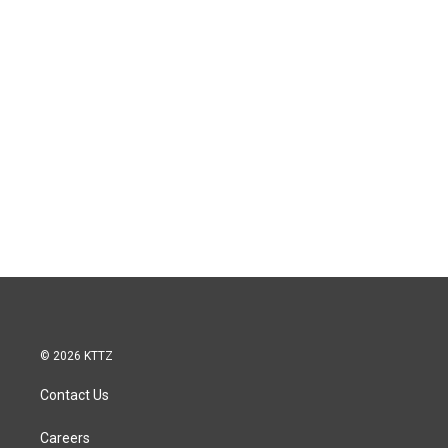
© 2026 KTTZ
Contact Us
Careers