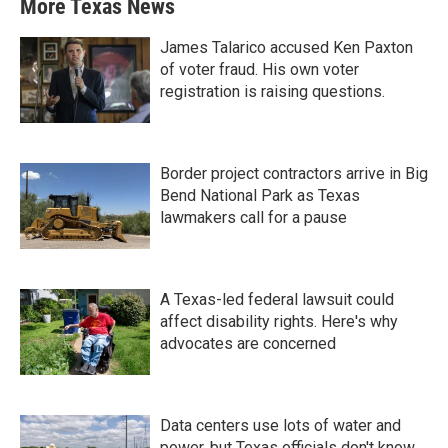
More Texas News
James Talarico accused Ken Paxton
of voter fraud. His own voter
registration is raising questions.
Border project contractors arrive in Big
Bend National Park as Texas
lawmakers call for a pause
A Texas-led federal lawsuit could
affect disability rights. Here's why
advocates are concerned
Data centers use lots of water and
power, but Texas officials don't know