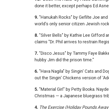
done it better, except perhaps Ed Asne
9.
"Hanukah Rocks" by Gefilte Joe and T
world's only senior citizen Jewish rock
8.
"Silver Bells" by Kathie Lee Gifford 
claims "Dr. Phil arrives to restrain Regis
7.
"Disco Jesus" by Tammy Faye Bakker. 
hubby Jim did the prison time."
6.
"Hava Nagila" by Singin' Cats and Do
out the Singin' Chickens version of 'Ade
5.
"Material Girl" by Petty Booka. Nayd
Christmas — a Japanese bluegrass tri
4.
The Exercise (Holiday Pounds Away