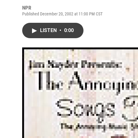
NPR
Published December 20, 2002 at 11:00 PM CST
LISTEN
•
0:00