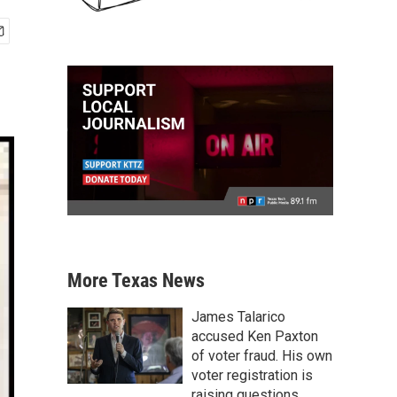
More Texas News
James Talarico
accused Ken Paxton
of voter fraud. His own
voter registration is
raising questions.