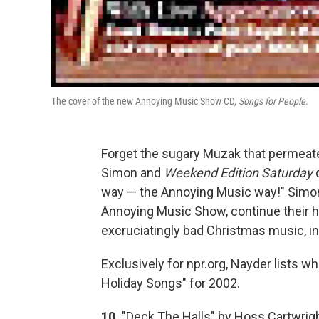
The cover of the new Annoying Music Show CD,
Songs for People
.
Forget the sugary Muzak that permeat
Simon and
Weekend Edition Saturday
d
way — the Annoying Music way!" Simon 
Annoying Music Show, continue their hol
excruciatingly bad Christmas music, in
Exclusively for npr.org, Nayder lists w
Holiday Songs" for 2002.
10.
"Deck The Halls" by Hoss Cartwright