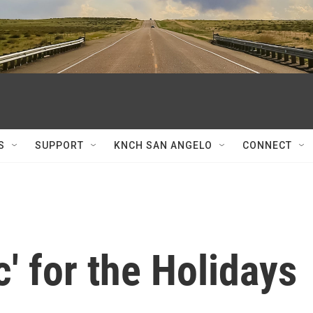
S
SUPPORT
KNCH SAN ANGELO
CONNECT
' for the Holidays