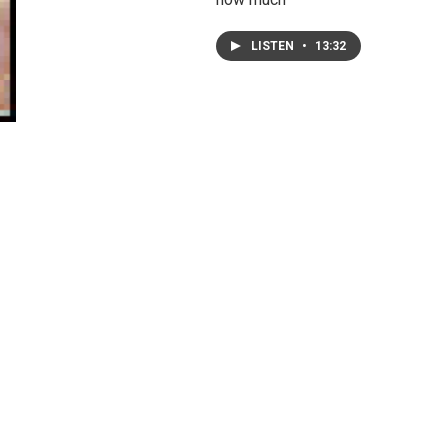
LISTEN
•
13:32