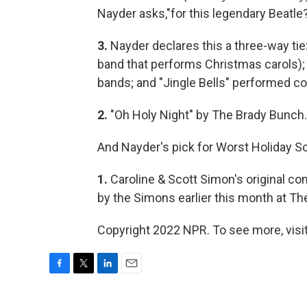
Nayder asks,"for this legendary Beatle
3.
Nayder declares this a three-way tie
band that performs Christmas carols);
bands; and "Jingle Bells" performed co
2.
"Oh Holy Night" by The Brady Bunch.
And Nayder's pick for Worst Holiday S
1.
Caroline & Scott Simon's original co
by the Simons earlier this month at T
Copyright 2022 NPR. To see more, visit
F
T
L
E
a
w
i
m
c
i
n
a