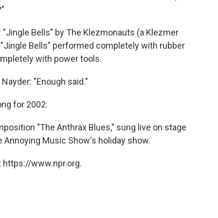
?"
: "Jingle Bells" by The Klezmonauts (a Klezmer
 "Jingle Bells" performed completely with rubber
mpletely with power tools.
 Nayder: "Enough said."
ong for 2002:
mposition "The Anthrax Blues," sung live on stage
he Annoying Music Show's holiday show.
 https://www.npr.org.