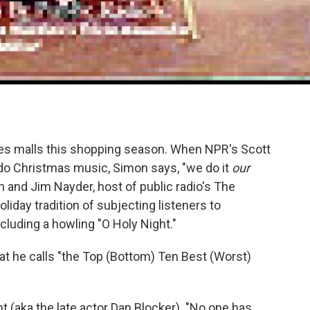
es malls this shopping season. When NPR's Scott
o Christmas music, Simon says, "we do it
our
and Jim Nayder, host of public radio's The
iday tradition of subjecting listeners to
cluding a howling "O Holy Night."
hat he calls "the Top (Bottom) Ten Best (Worst)
 (aka the late actor Dan Blocker). "No one has