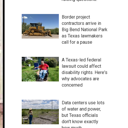
Border project
contractors arrive in
Big Bend National Park
as Texas lawmakers
call for a pause
A Texas-led federal
lawsuit could affect
disability rights. Here's
why advocates are
concerned
Data centers use lots
of water and power,
but Texas officials
don't know exactly
how much