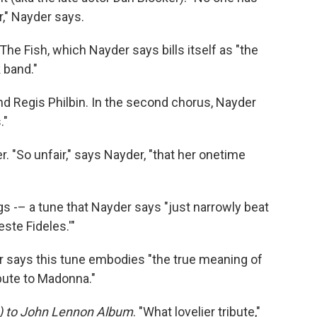
r," Nayder says.
he Fish, which Nayder says bills itself as "the
 band."
and Regis Philbin. In the second chorus, Nayder
."
"So unfair," says Nayder, "that her onetime
gs -– a tune that Nayder says "just narrowly beat
ste Fideles.'"
er says this tune embodies "the true meaning of
bute to Madonna."
) to John Lennon Album
. "What lovelier tribute,"