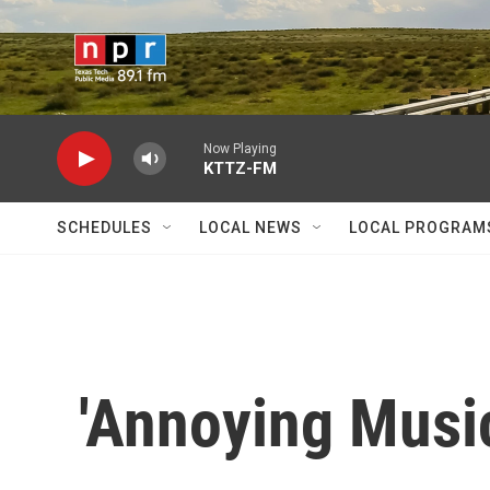
Skip to main content
Now Playing
KTTZ-FM
SCHEDULES
LOCAL NEWS
LOCAL PROGRAM
'Annoying Music