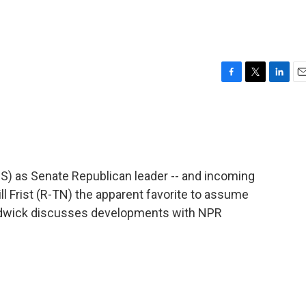
F
T
L
E
a
w
i
m
c
i
n
a
e
t
k
i
b
t
e
l
o
e
d
o
r
I
MS) as Senate Republican leader -- and incoming
k
n
ill Frist (R-TN) the apparent favorite to assume
hadwick discusses developments with NPR