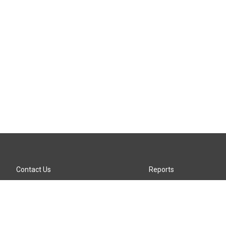
Contact Us
Reports
Careers
KTTZ-FM FCC Public File
Internships
KTTZ-TV FCC Public File