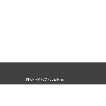
KNCH-FM FCC Public Files
s
KCOS-TV FCC Public Files
s