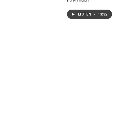
LISTEN
•
13:32