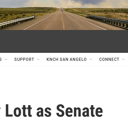
S
SUPPORT
KNCH SAN ANGELO
CONNECT
 Lott as Senate