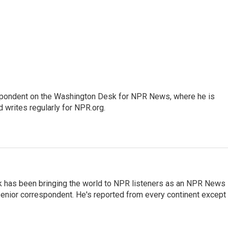
espondent on the Washington Desk for NPR News, where he is
 writes regularly for NPR.org.
k has been bringing the world to NPR listeners as an NPR News
senior correspondent. He's reported from every continent except