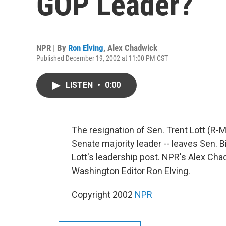
GOP Leader?
NPR | By
Ron Elving
,
Alex Chadwick
Published December 19, 2002 at 11:00 PM CST
LISTEN
•
0:00
The resignation of Sen. Trent Lott (R-
Senate majority leader -- leaves Sen. B
Lott's leadership post. NPR's Alex C
Washington Editor Ron Elving.
Copyright 2002
NPR