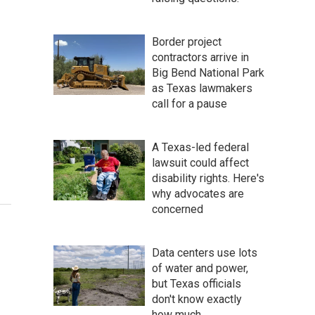
Border project
contractors arrive in
Big Bend National Park
as Texas lawmakers
call for a pause
A Texas-led federal
lawsuit could affect
disability rights. Here's
why advocates are
concerned
Data centers use lots
of water and power,
but Texas officials
don't know exactly
how much