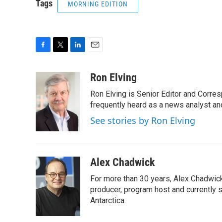
Tags
MORNING EDITION
F
T
L
E
a
w
i
m
c
i
n
a
Ron Elving
e
t
k
i
Ron Elving is Senior Editor and Corr
b
t
e
l
o
e
d
frequently heard as a news analyst and
o
r
I
See stories by Ron Elving
k
n
Alex Chadwick
For more than 30 years, Alex Chadwic
producer, program host and currently 
Antarctica.