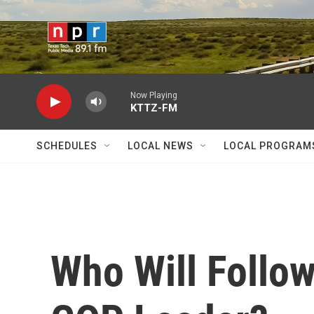
Skip to main content
Now Playing
KTTZ-FM
SCHEDULES
LOCAL NEWS
LOCAL PROGRAM
Who Will Follow