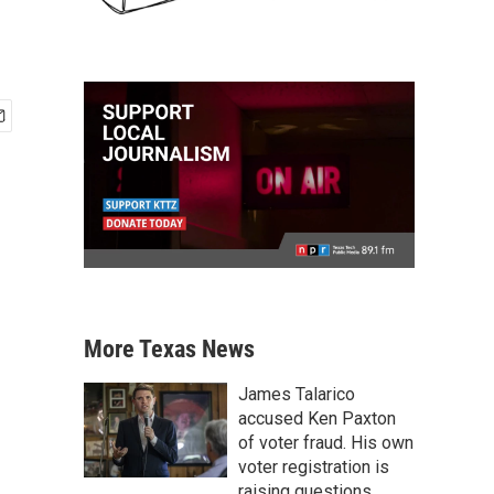
More Texas News
James Talarico
accused Ken Paxton
of voter fraud. His own
voter registration is
raising questions.