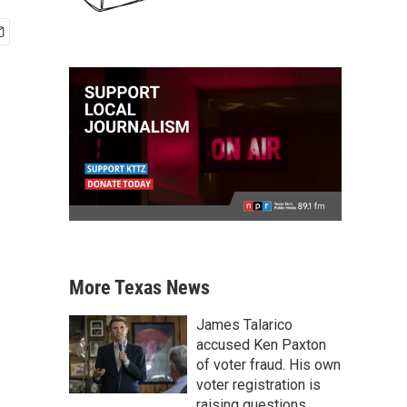
More Texas News
James Talarico
accused Ken Paxton
of voter fraud. His own
voter registration is
raising questions.