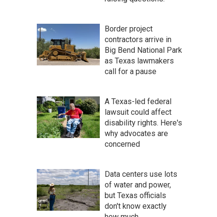
Border project
contractors arrive in
Big Bend National Park
as Texas lawmakers
call for a pause
A Texas-led federal
lawsuit could affect
disability rights. Here's
why advocates are
concerned
Data centers use lots
of water and power,
but Texas officials
don't know exactly
how much