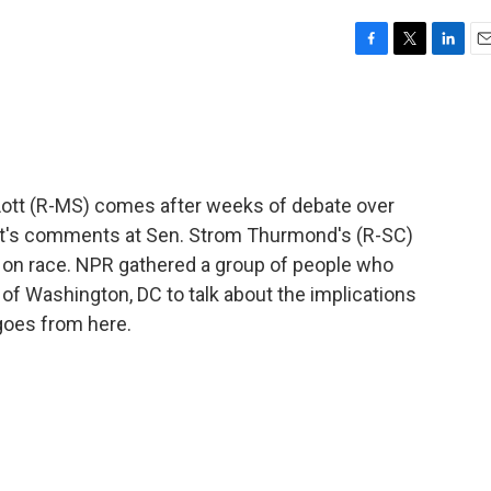
F
T
L
E
a
w
i
m
c
i
n
a
e
t
k
i
b
t
e
l
o
e
d
o
r
I
ott (R-MS) comes after weeks of debate over
k
n
Lott's comments at Sen. Strom Thurmond's (R-SC)
te on race. NPR gathered a group of people who
 of Washington, DC to talk about the implications
goes from here.