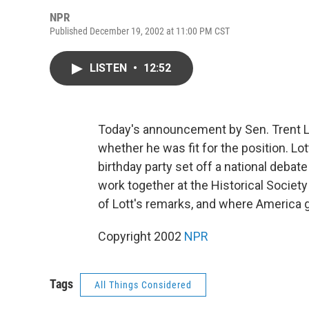
NPR
Published December 19, 2002 at 11:00 PM CST
LISTEN
•
12:52
Today's announcement by Sen. Trent L
whether he was fit for the position. 
birthday party set off a national deba
work together at the Historical Society
of Lott's remarks, and where America 
Copyright 2002
NPR
Tags
All Things Considered