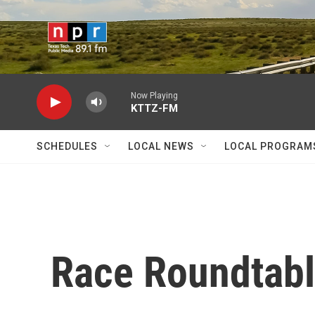
Skip to main content
Now Playing
KTTZ-FM
SCHEDULES
LOCAL NEWS
LOCAL PROGRAM
Race Roundtable