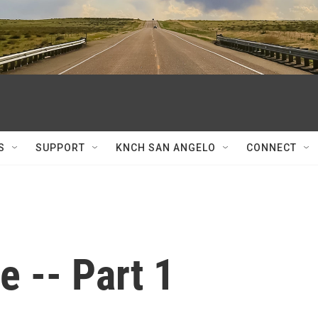
S
SUPPORT
KNCH SAN ANGELO
CONNECT
 -- Part 1