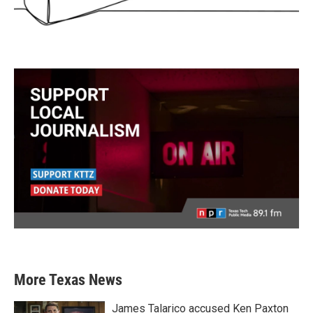
More Texas News
James Talarico accused Ken Paxton