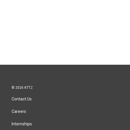
© 2026 KTTZ
Contact Us
Careers
Internships