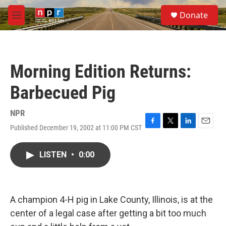
Skip to main content
S
Donate
e
M
a
e
r
n
c
u
h
Morning Edition Returns:
u
e
Barbecued Pig
r
y
NPR
Published December 19, 2002 at 11:00 PM CST
F
T
L
E
a
w
i
m
c
i
n
a
LISTEN
•
0:00
e
t
k
i
b
t
e
l
o
e
d
o
r
I
k
n
A champion 4-H pig in Lake County, Illinois, is at the
center of a legal case after getting a bit too much