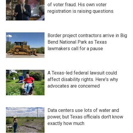
of voter fraud. His own voter
registration is raising questions.
Border project contractors arrive in Big
Bend National Park as Texas
lawmakers call for a pause
A Texas-led federal lawsuit could
affect disability rights. Here's why
advocates are concerned
Data centers use lots of water and
power, but Texas officials don't know
exactly how much