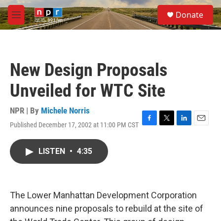
Skip to main content
S
Donate
e
M
a
e
r
n
c
u
h
New Design Proposals
u
e
Unveiled for WTC Site
r
y
NPR | By
Michele Norris
Published December 17, 2002 at 11:00 PM CST
F
T
L
E
a
w
i
m
c
i
n
a
LISTEN
•
4:35
e
t
k
i
b
t
e
l
o
e
d
o
r
I
k
n
The Lower Manhattan Development Corporation
announces nine proposals to rebuild at the site of