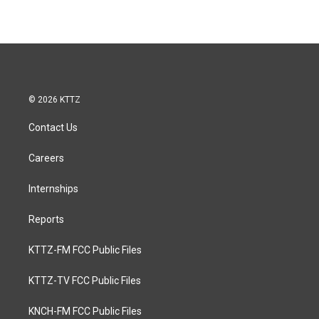
© 2026 KTTZ
Contact Us
Careers
Internships
Reports
KTTZ-FM FCC Public Files
KTTZ-TV FCC Public Files
KNCH-FM FCC Public Files