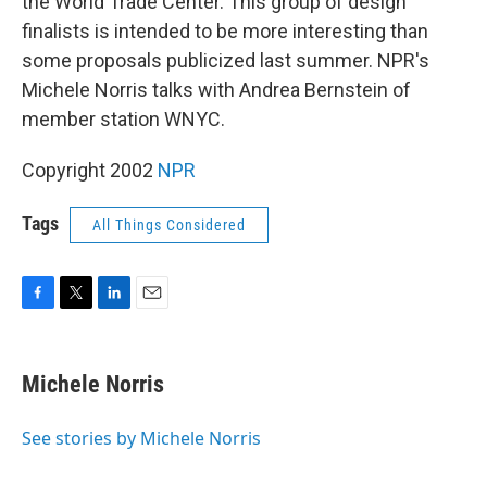
the World Trade Center. This group of design
finalists is intended to be more interesting than
some proposals publicized last summer. NPR's
Michele Norris talks with Andrea Bernstein of
member station WNYC.
Copyright 2002
NPR
Tags
All Things Considered
F
T
L
E
a
w
i
m
c
i
n
a
e
t
k
i
Michele Norris
b
t
e
l
o
e
d
o
r
I
See stories by Michele Norris
k
n