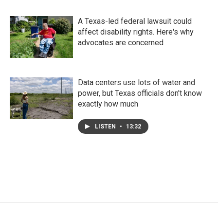
A Texas-led federal lawsuit could
affect disability rights. Here's why
advocates are concerned
Data centers use lots of water and
power, but Texas officials don't know
exactly how much
LISTEN
•
13:32