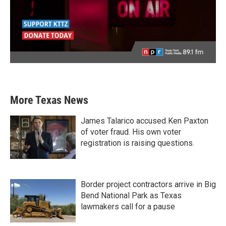
More Texas News
James Talarico accused Ken Paxton
of voter fraud. His own voter
registration is raising questions.
Border project contractors arrive in Big
Bend National Park as Texas
lawmakers call for a pause