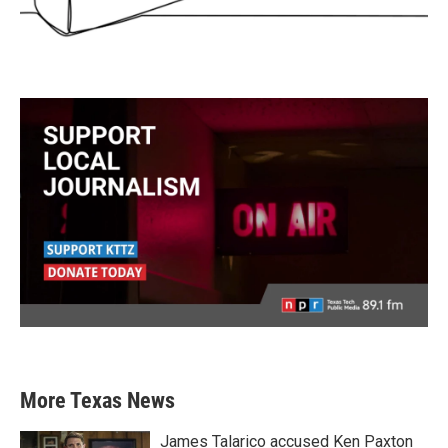
More Texas News
James Talarico accused Ken Paxton