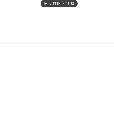
LISTEN
•
13:32