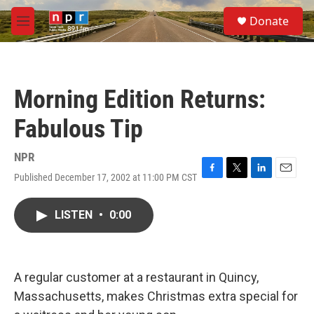
Skip to main content
S
Donate
e
M
a
e
r
n
c
u
h
Morning Edition Returns:
u
e
Fabulous Tip
r
y
NPR
Published December 17, 2002 at 11:00 PM CST
F
T
L
E
a
w
i
m
c
i
n
a
LISTEN
•
0:00
e
t
k
i
b
t
e
l
o
e
d
o
r
I
k
n
A regular customer at a restaurant in Quincy,
Massachusetts, makes Christmas extra special for