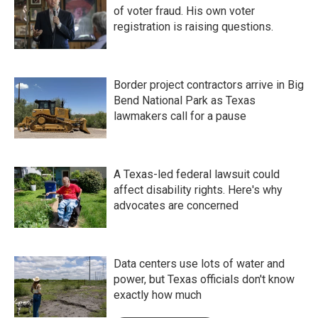
of voter fraud. His own voter
registration is raising questions.
Border project contractors arrive in Big
Bend National Park as Texas
lawmakers call for a pause
A Texas-led federal lawsuit could
affect disability rights. Here's why
advocates are concerned
Data centers use lots of water and
power, but Texas officials don't know
exactly how much