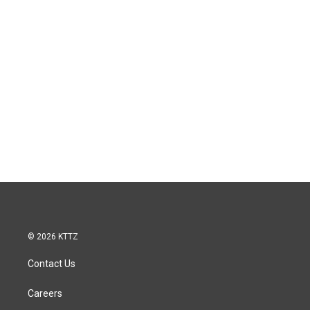
© 2026 KTTZ
Contact Us
Careers