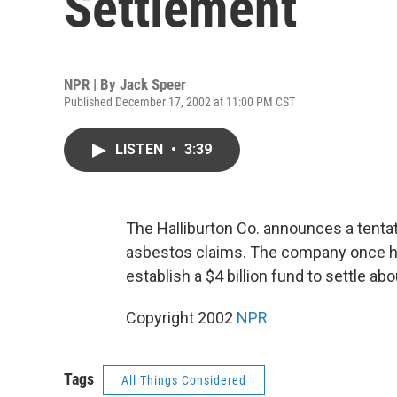
Settlement
NPR | By
Jack Speer
Published December 17, 2002 at 11:00 PM CST
LISTEN
•
3:39
The Halliburton Co. announces a tentat
asbestos claims. The company once h
establish a $4 billion fund to settle a
Copyright 2002
NPR
Tags
All Things Considered