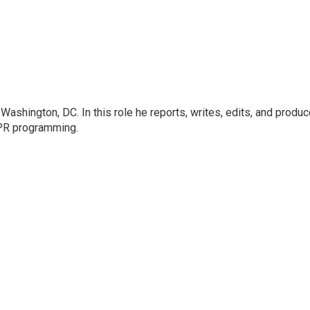
ashington, DC. In this role he reports, writes, edits, and produ
NPR programming.