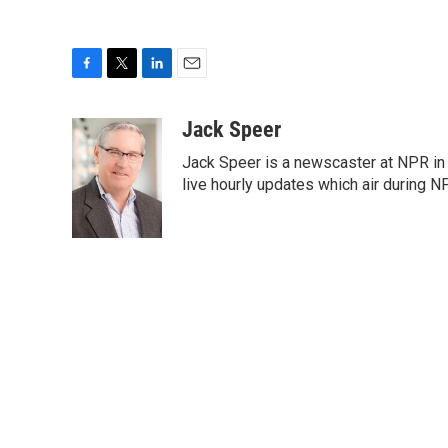
F
T
L
E
a
w
i
m
c
i
n
a
Jack Speer
e
t
k
i
Jack Speer is a newscaster at NPR in W
b
t
e
l
o
e
d
live hourly updates which air during 
o
r
I
k
n