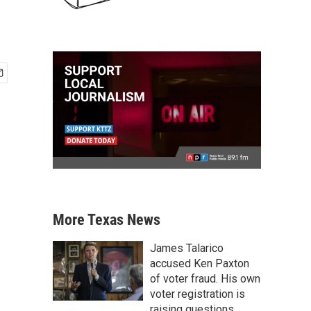
More Texas News
James Talarico
accused Ken Paxton
of voter fraud. His own
voter registration is
raising questions.