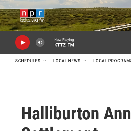
Skip to main content
Now Playing
KTTZ-FM
SCHEDULES
LOCAL NEWS
LOCAL PROGRAM
Halliburton An