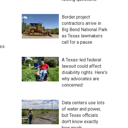
Border project
contractors arrive in
Big Bend National Park
as Texas lawmakers
call for a pause
ces
A Texas-led federal
lawsuit could affect
disability rights. Here's
why advocates are
concerned
Data centers use lots
of water and power,
but Texas officials
don't know exactly
how much