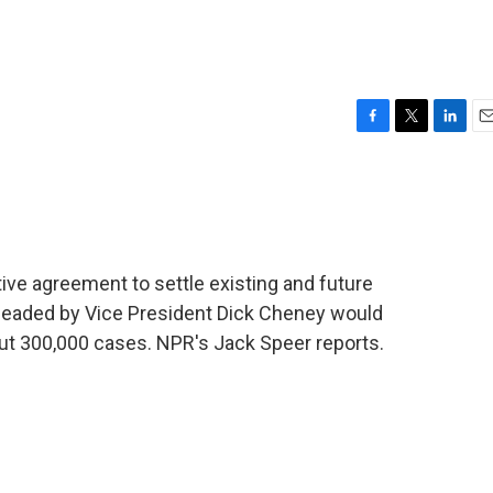
F
T
L
E
a
w
i
m
c
i
n
a
e
t
k
i
b
t
e
l
o
e
d
o
r
I
ive agreement to settle existing and future
k
n
eaded by Vice President Dick Cheney would
bout 300,000 cases. NPR's Jack Speer reports.