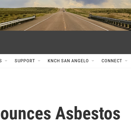
S
SUPPORT
KNCH SAN ANGELO
CONNECT
nounces Asbestos