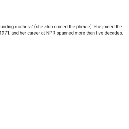
nding mothers" (she also coined the phrase). She joined the
n 1971, and her career at NPR spanned more than five decades.