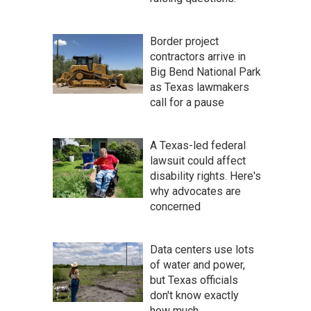
Border project
contractors arrive in
Big Bend National Park
as Texas lawmakers
call for a pause
A Texas-led federal
lawsuit could affect
disability rights. Here's
why advocates are
concerned
Data centers use lots
of water and power,
but Texas officials
don't know exactly
how much