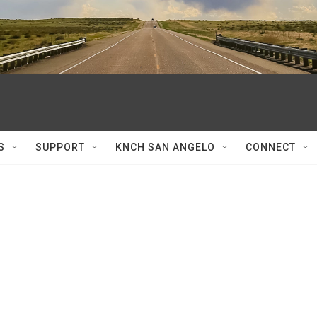
S
SUPPORT
KNCH SAN ANGELO
CONNECT