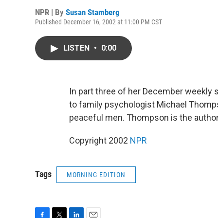
NPR | By
Susan Stamberg
Published December 16, 2002 at 11:00 PM CST
LISTEN
•
0:00
In part three of her December weekly 
to family psychologist Michael Thomps
peaceful men. Thompson is the autho
Copyright 2002
NPR
Tags
MORNING EDITION