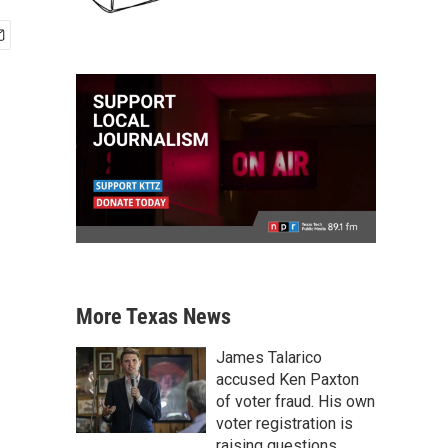
More Texas News
James Talarico
accused Ken Paxton
of voter fraud. His own
voter registration is
raising questions.