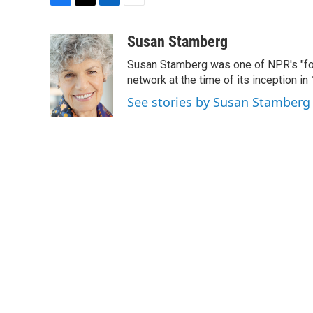
F
T
L
E
a
w
i
m
c
i
n
a
Susan Stamberg
e
t
k
i
Susan Stamberg was one of NPR's "fou
b
t
e
l
o
e
d
network at the time of its inception i
o
r
I
See stories by Susan Stamberg
k
n