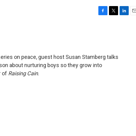
F
T
L
E
a
w
i
m
c
i
n
a
e
t
k
i
b
t
e
l
o
e
d
o
r
I
series on peace, guest host Susan Stamberg talks
k
n
on about nurturing boys so they grow into
r of
Raising Cain
.