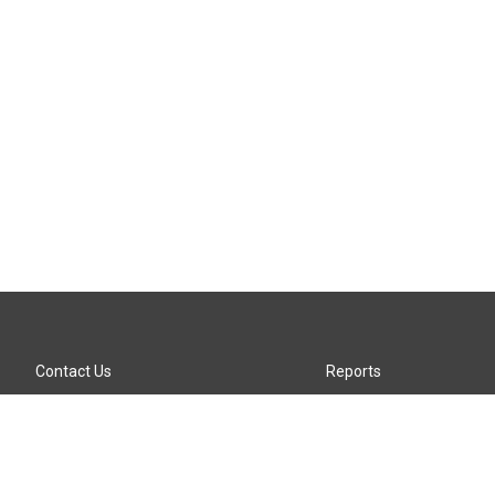
Contact Us
Reports
Careers
KTTZ-FM FCC Public File
Internships
KTTZ-TV FCC Public File