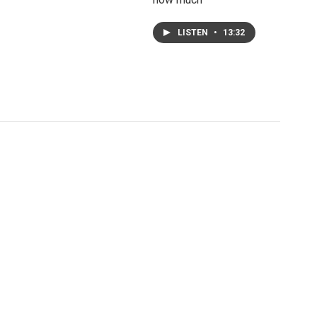
LISTEN
•
13:32