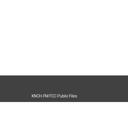
KNCH-FM FCC Public Files
s
KCOS-TV FCC Public Files
s