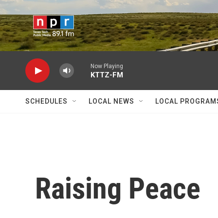
Skip to main content
Now Playing
KTTZ-FM
SCHEDULES
LOCAL NEWS
LOCAL PROGRAM
Raising Peace